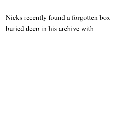
Nicks recently found a forgotten box
buried deep in his archive with
thousands of Polaroids from his 1990s
photo sessions. These one-of-a-kind
favorites saved from hundreds of shoots,
both private and assigned, offer an
intimate portrait into Nicks’ life, friends
and work. The immediacy of Polaroids
combined with the natural fading of the
physical print after decades in a shoebox