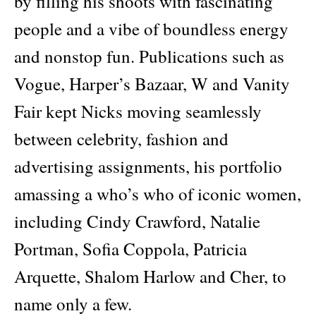
by filling his shoots with fascinating
people and a vibe of boundless energy
and nonstop fun. Publications such as
Vogue, Harper’s Bazaar, W and Vanity
Fair kept Nicks moving seamlessly
between celebrity, fashion and
advertising assignments, his portfolio
amassing a who’s who of iconic women,
including Cindy Crawford, Natalie
Portman, Sofia Coppola, Patricia
Arquette, Shalom Harlow and Cher, to
name only a few.