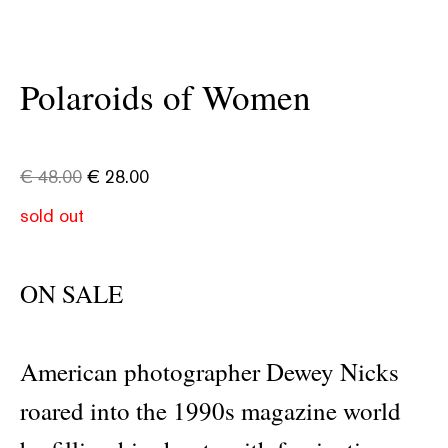
Polaroids of Women
€
48.00
€
28.00
sold out
ON SALE
American photographer Dewey Nicks
roared into the 1990s magazine world