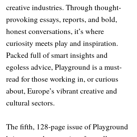
creative industries. Through thought-
provoking essays, reports, and bold,
honest conversations, it’s where
curiosity meets play and inspiration.
Packed full of smart insights and
egoless advice, Playground is a must-
read for those working in, or curious
about, Europe’s vibrant creative and
cultural sectors.
The fifth, 128-page issue of Playground