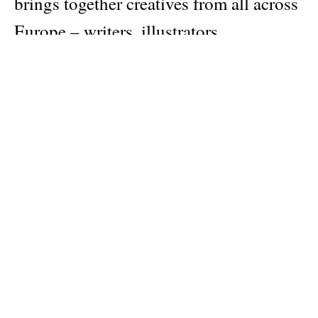
brings together creatives from all across
Europe – writers, illustrators,
photographers, and artists – to map the
current state of creativity across the
continent and beyond.
Publisher
Studio Playground
Pages: 128
Material: softcover
Categories:
art
,
design
Dimensions: 17 × 24 cm
Note:
Cover availability may vary, and not all designs