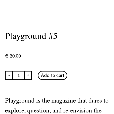
Playground #5
€
20.00
Playground
Add to cart
-
+
#5
quantity
Playground is the magazine that dares to
explore, question, and re-envision the