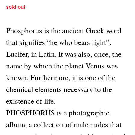
sold out
Phosphorus is the ancient Greek word
that signifies “he who bears light”.
Lucifer, in Latin. It was also, once, the
name by which the planet Venus was
known. Furthermore, it is one of the
chemical elements necessary to the
existence of life.
PHOSPΗORUS is a photographic
album, a collection of male nudes that