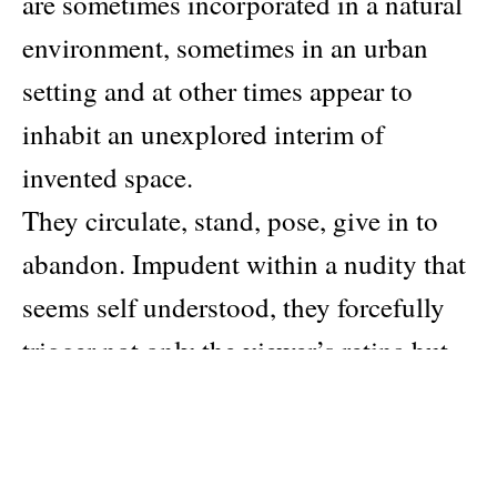
are sometimes incorporated in a natural
environment, sometimes in an urban
setting and at other times appear to
inhabit an unexplored interim of
invented space.
They circulate, stand, pose, give in to
abandon. Impudent within a nudity that
seems self understood, they forcefully
trigger not only the viewer’s retina but
also his or her dormant psychic fissures,
as each in turn annihilate the
stereotypes of manhood.