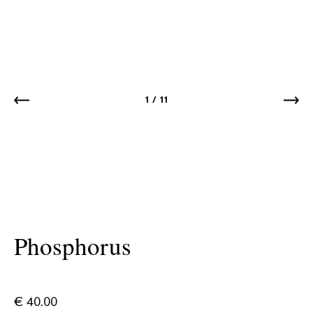
1
/
11
Phosphorus
€
40.00