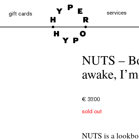
services
gift cards
NUTS – Boo
awake, I’m
€
37.00
sold out
NUTS is a lookboo