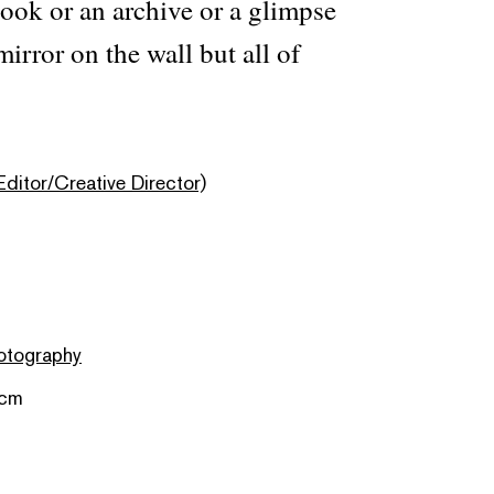
 book or an archive or a glimpse
mirror on the wall but all of
Editor/Creative Director)
otography
 cm