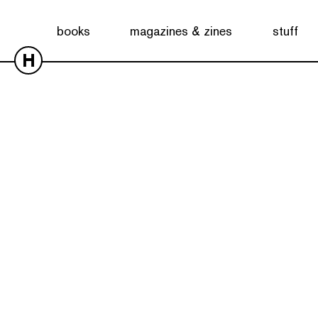
books
magazines & zines
stuff
H