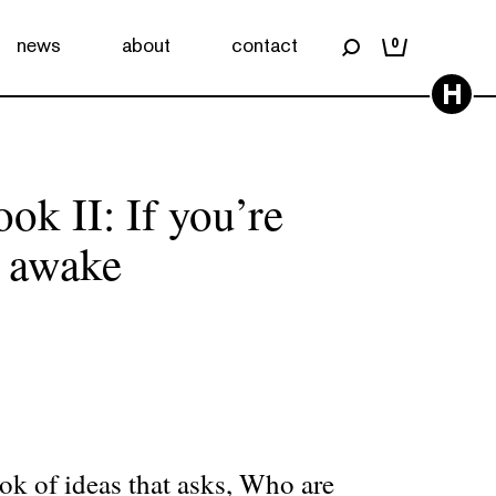
news
about
contact
0
H
k II: If you’re
 awake
k of ideas that asks, Who are