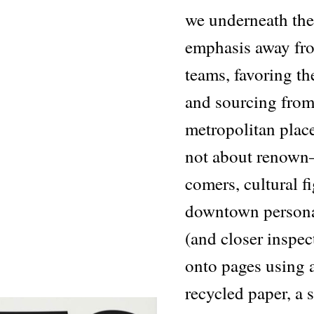
we underneath the 
emphasis away fr
teams, favoring th
and sourcing from 
metropolitan place
not about renown
comers, cultural f
downtown personalit
(and closer inspec
onto pages using a
recycled paper, a 