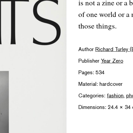
is not a zine or a
of one world or a 
those things.
Author
Richard Turley (
Publisher
Year Zero
Pages: 534
Material: hardcover
Categories:
fashion
,
ph
Dimensions: 24.4 × 34