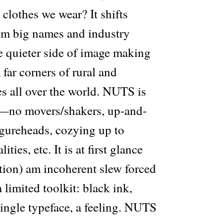
clothes we wear? It shifts
om big names and industry
e quieter side of image making
far corners of rural and
s all over the world. NUTS is
—no movers/shakers, up-and-
igureheads, cozying up to
ies, etc. It is at first glance
tion) am incoherent slew forced
 limited toolkit: black ink,
single typeface, a feeling. NUTS