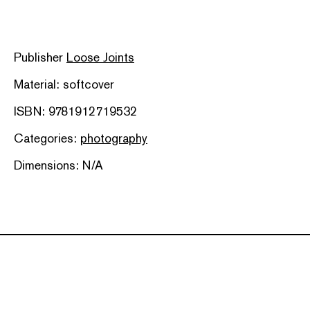
Publisher
Loose Joints
Material: softcover
ISBN: 9781912719532
Categories:
photography
Dimensions: N/A