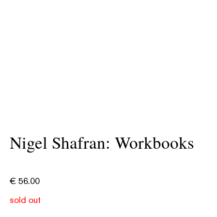
Nigel Shafran: Workbooks
€
56.00
sold out