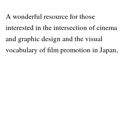
A wonderful resource for those
interested in the intersection of cinema
and graphic design and the visual
vocabulary of film promotion in Japan,
as well as designers interested in the
global history of poster design.
Included posters utilize photography,
illustration and expressive typography.
Publisher
Masala Noir
Pages: 234