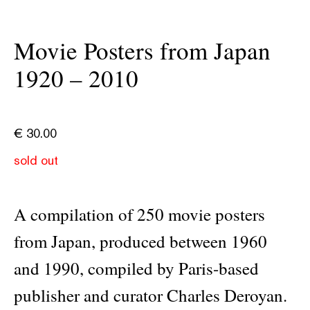
Movie Posters from Japan
1920 – 2010
€
30.00
sold out
A compilation of 250 movie posters
from Japan, produced between 1960
and 1990, compiled by Paris-based
publisher and curator Charles Deroyan.