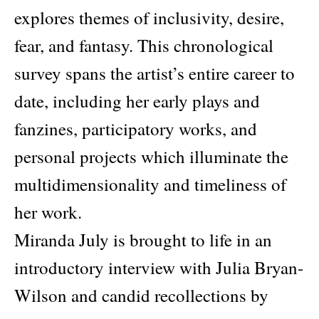
explores themes of inclusivity, desire,
fear, and fantasy. This chronological
survey spans the artist’s entire career to
date, including her early plays and
fanzines, participatory works, and
personal projects which illuminate the
multidimensionality and timeliness of
her work.
Miranda July is brought to life in an
introductory interview with Julia Bryan-
Wilson and candid recollections by