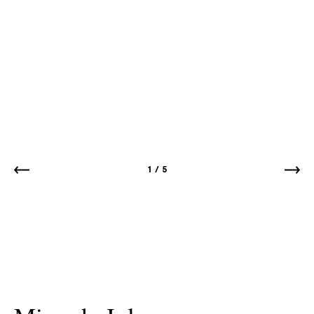
1
/
5