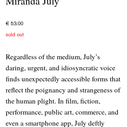
Miranda July
€
53.00
sold out
Regardless of the medium, July’s
daring, urgent, and idiosyncratic voice
finds unexpectedly accessible forms that
reflect the poignancy and strangeness of
the human plight. In film, fiction,
performance, public art, commerce, and
even a smartphone app, July deftly