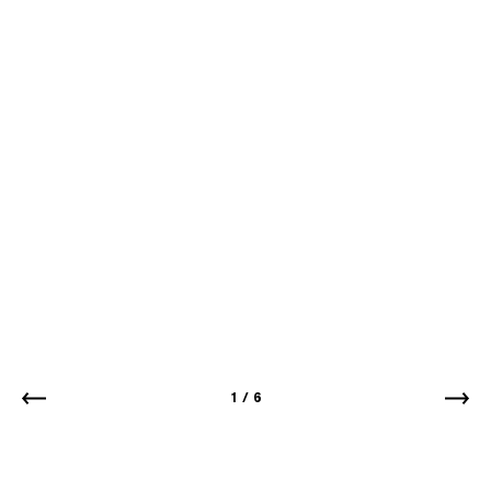
1
/
6