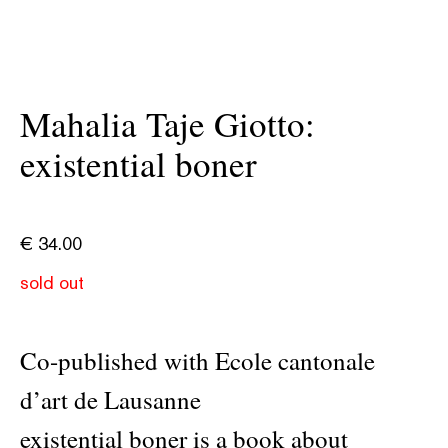
Mahalia Taje Giotto:
existential boner
€
34.00
sold out
Co-published with Ecole cantonale
d’art de Lausanne
existential boner is a book about