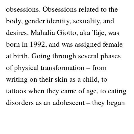
obsessions. Obsessions related to the
body, gender identity, sexuality, and
desires. Mahalia Giotto, aka Taje, was
born in 1992, and was assigned female
at birth. Going through several phases
of physical transformation – from
writing on their skin as a child, to
tattoos when they came of age, to eating
disorders as an adolescent – they began
their transition in 2020. This identity
journey lies at the heart of their work,