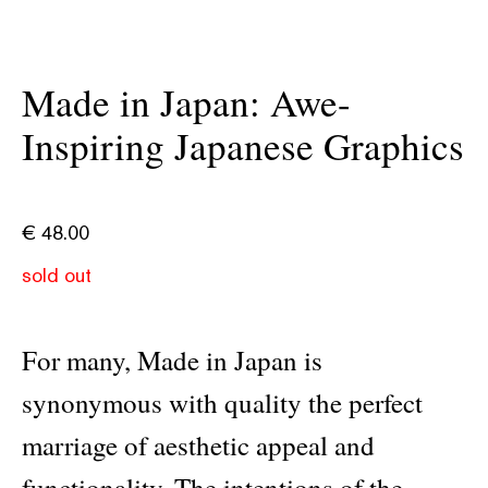
Made in Japan: Awe-
Inspiring Japanese Graphics
€
48.00
sold out
For many, Made in Japan is
synonymous with quality the perfect
marriage of aesthetic appeal and
functionality. The intentions of the