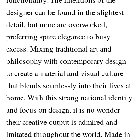
designer can be found in the slightest
detail, but none are overworked,
preferring spare elegance to busy
excess. Mixing traditional art and
philosophy with contemporary design
to create a material and visual culture
that blends seamlessly into their lives at
home. With this strong national identity
and focus on design, it is no wonder
their creative output is admired and
imitated throughout the world. Made in