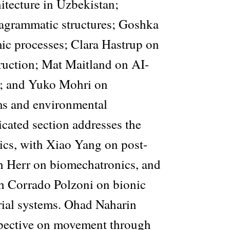
hitecture in Uzbekistan;
rammatic structures; Goshka
c processes; Clara Hastrup on
truction; Mat Maitland on AI-
y; and Yuko Mohri on
ms and environmental
icated section addresses the
ics, with Xiao Yang on post-
 Herr on biomechatronics, and
h Corrado Polzoni on bionic
erial systems. Ohad Naharin
spective on movement through