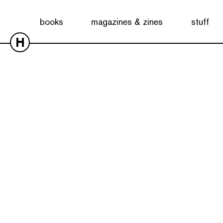
books
magazines & zines
stuff
H