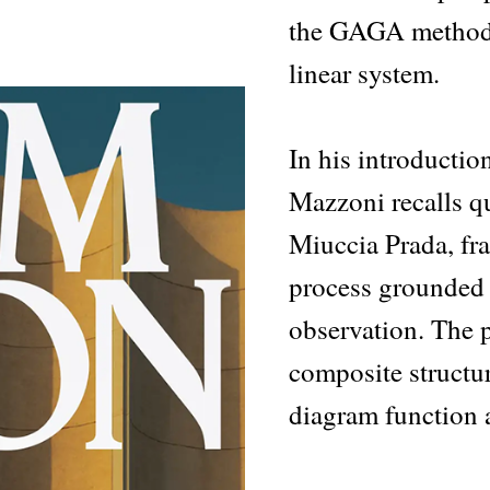
the GAGA method,
linear system.
In his introductio
Mazzoni recalls 
Miuccia Prada, fra
process grounded i
observation. The p
composite structur
diagram function a