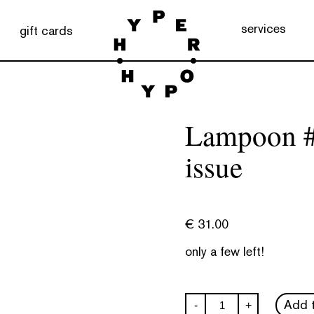
services
gift cards
Lampoon #
issue
€
31.00
only a few left!
Lampoon
Add t
-
+
#33: