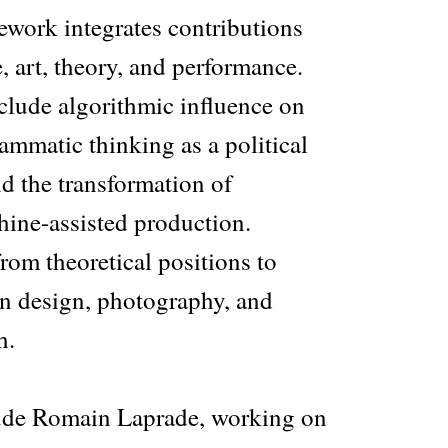
ework integrates contributions
e, art, theory, and performance.
nclude algorithmic influence on
ammatic thinking as a political
nd the transformation of
hine-assisted production.
rom theoretical positions to
in design, photography, and
h.
lude Romain Laprade, working on