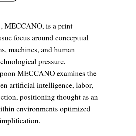
, MECCANO, is a print
issue focus around conceptual
ms, machines, and human
echnological pressure.
mpoon MECCANO examines the
n artificial intelligence, labor,
ction, positioning thought as an
 within environments optimized
implification.