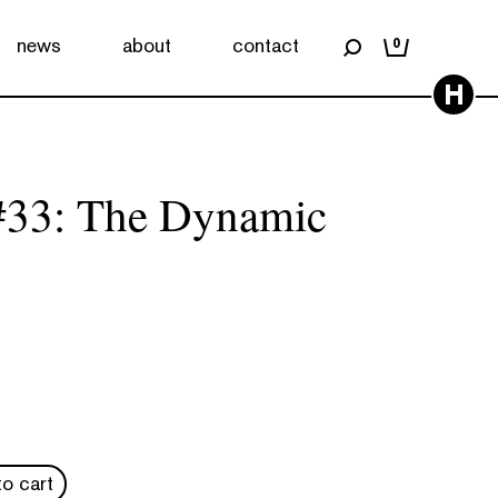
news
about
contact
0
H
33: The Dynamic
o cart