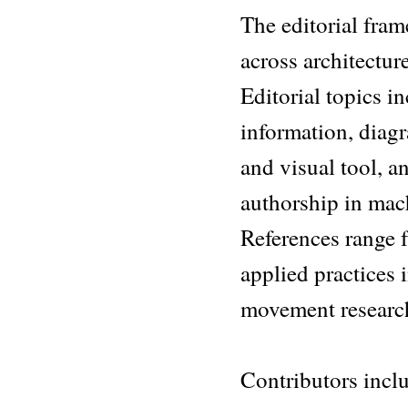
The editorial fram
across architectur
Editorial topics i
information, diagr
and visual tool, a
authorship in mac
References range f
applied practices 
movement researc
Contributors inc