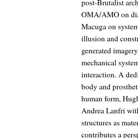
post-Brutalist arc
OMA/AMO on diag
Macuga on systemi
illusion and cons
generated imager
mechanical syste
interaction. A ded
body and prosthet
human form, Hugh
Andrea Lanfri wit
structures as mat
contributes a per