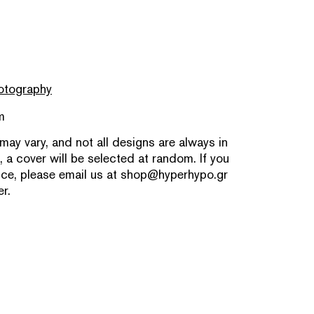
otography
m
 may vary, and not all designs are always in
, a cover will be selected at random. If you
nce, please email us at
shop@hyperhypo.gr
r.