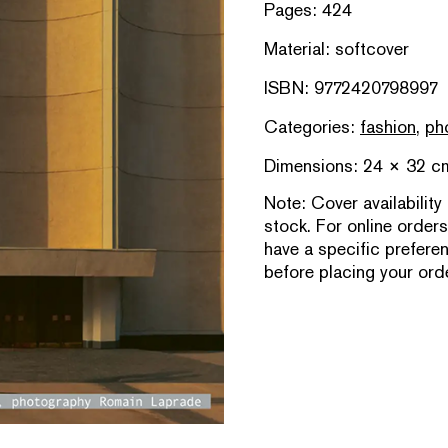
Pages: 424
Material: softcover
ISBN: 9772420798997
Categories:
fashion
,
ph
Dimensions: 24 × 32 c
Note:
Cover availability
stock. For online orders
have a specific prefere
before placing your orde