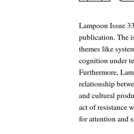
The
Dynamic
issue
quantity
Lampoon Issue 33
publication. The 
themes like syste
cognition under t
Furthermore, La
relationship betwee
and cultural produ
act of resistance
for attention and s