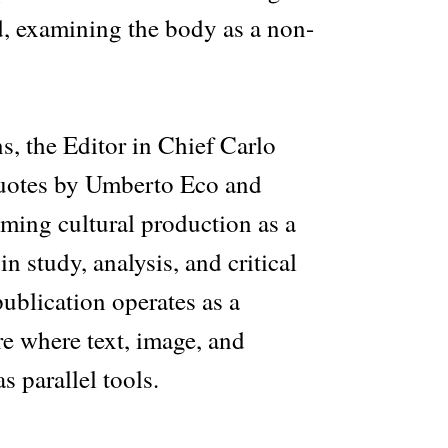
 examining the body as a non-
ns, the Editor in Chief Carlo
quotes by Umberto Eco and
ming cultural production as a
n study, analysis, and critical
ublication operates as a
e where text, image, and
s parallel tools.