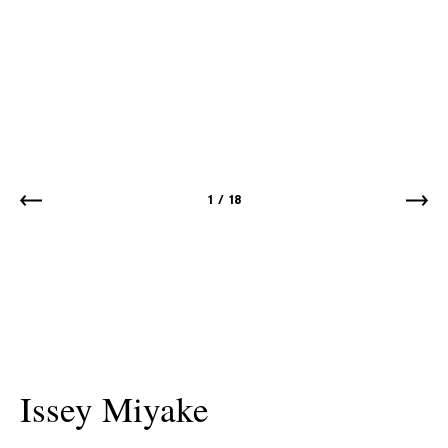
1
/
18
Issey Miyake