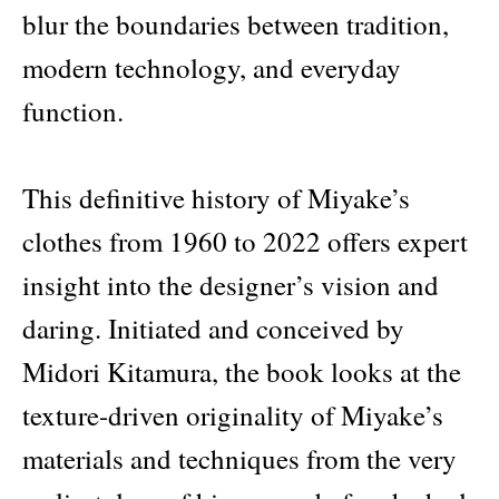
blur the boundaries between tradition,
modern technology, and everyday
function.
This definitive history of Miyake’s
clothes from 1960 to 2022 offers expert
insight into the designer’s vision and
daring. Initiated and conceived by
Midori Kitamura, the book looks at the
texture-driven originality of Miyake’s
materials and techniques from the very