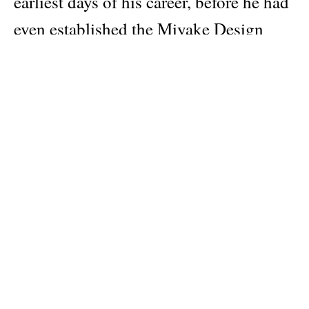
earliest days of his career, before he had
even established the Miyake Design
Studio. Drawing on nearly 50 years of
collaborative work with Miyake,
Kitamura creates an encyclopedic
reference of his material and technical
innovations through the clothes based
on A Piece of Cloth concept, Body
Series of the 1980s, Miyake Pleats
series, and such practical, everyday
designs as Pleats Please pieces.