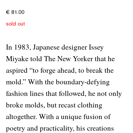
€
81.00
sold out
In 1983, Japanese designer Issey
Miyake told The New Yorker that he
aspired “to forge ahead, to break the
mold.” With the boundary-defying
fashion lines that followed, he not only
broke molds, but recast clothing
altogether. With a unique fusion of
poetry and practicality, his creations