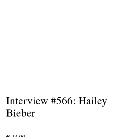
Interview #566: Hailey
Bieber
€
14.00