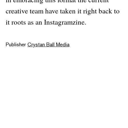
creative team have taken it right back to
it roots as an Instagramzine.
Publisher
Crystan Ball Media
Pages: 154
Material: softcover
ISBN: 761742274219
Categories:
pop culture
Dimensions: 26.5 × 42 cm
Note:
Cover availability may vary, and not all designs
are always in stock. For online orders, a cover will be
selected at random. If you have a specific