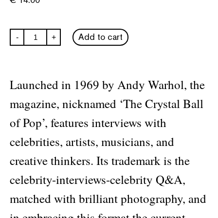
Interview
Add to cart
-
+
#566:
Hailey
Bieber
quantity
Launched in 1969 by Andy Warhol, the
magazine, nicknamed ‘The Crystal Ball
of Pop’, features interviews with
celebrities, artists, musicians, and
creative thinkers. Its trademark is the
celebrity-interviews-celebrity Q&A,
matched with brilliant photography, and
in embracing this format the current