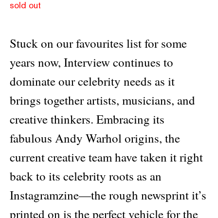
sold out
Stuck on our favourites list for some
years now, Interview continues to
dominate our celebrity needs as it
brings together artists, musicians, and
creative thinkers. Embracing its
fabulous Andy Warhol origins, the
current creative team have taken it right
back to its celebrity roots as an
Instagramzine—the rough newsprint it’s
printed on is the perfect vehicle for the