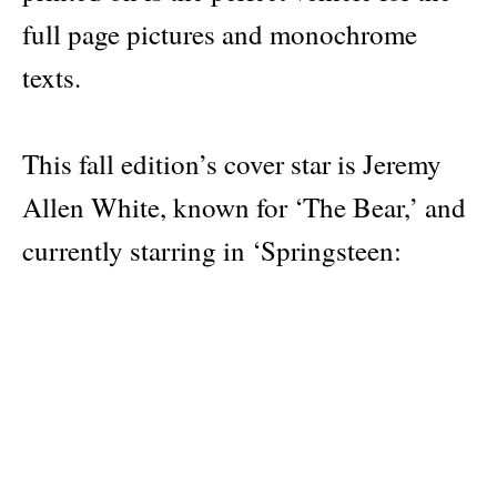
full page pictures and monochrome
texts.
This fall edition’s cover star is Jeremy
Allen White, known for ‘The Bear,’ and
currently starring in ‘Springsteen:
Deliver Me From Nowhere’.
Inside, Austin Butler interviews Allen
White as he dives into what it was like
portraying Bruce Springsteen while the