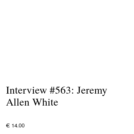
Interview #563: Jeremy
Allen White
€
14.00