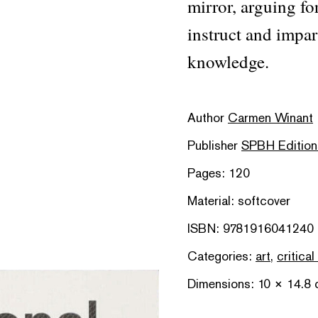
mirror, arguing fo
instruct and impar
knowledge.
Author
Carmen Winant
Publisher
SPBH Edition
Pages: 120
Material: softcover
ISBN: 9781916041240
Categories:
art
,
critical
Dimensions: 10 × 14.8