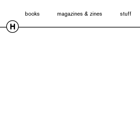
books
magazines & zines
stuff
H