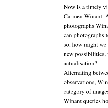
Now is a timely vi
Carmen Winant. An
photographs Winant
can photographs te
so, how might we 
new possibilities, 
actualisation?
Alternating betwe
observations, Win
category of image
Winant queries ho