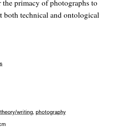
r the primacy of photographs to
t both technical and ontological
s
 theory/writing
,
photography
 cm