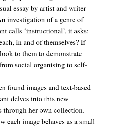
sual essay by artist and writer
 investigation of a genre of
 calls ‘instructional’, it asks:
ach, in and of themselves? If
look to them to demonstrate
from social organising to self-
en found images and text-based
ant delves into this new
s through her own collection.
w each image behaves as a small