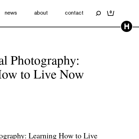
news
about
contact
0
H
nal Photography:
How to Live Now
tography: Learning How to Live