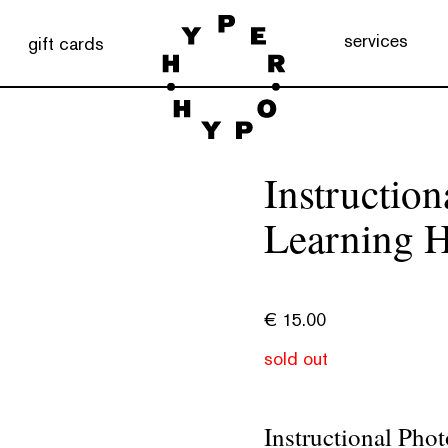
services
gift cards
Instructio
Learning 
€
15.00
sold out
Instructional Pho