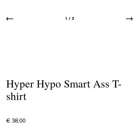
1
/
3
Hyper Hypo Smart Ass T-
shirt
€
38.00