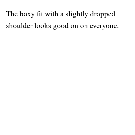
The boxy fit with a slightly dropped
shoulder looks good on on everyone.
For a more oversize fit we recommend
going one size up. Check out the size
chart in the third image.
Publisher
Hyper Hypo
Material: 100% Organic Cotton
Categories:
Hyper Hypo products
,
clothing
,
greek creator