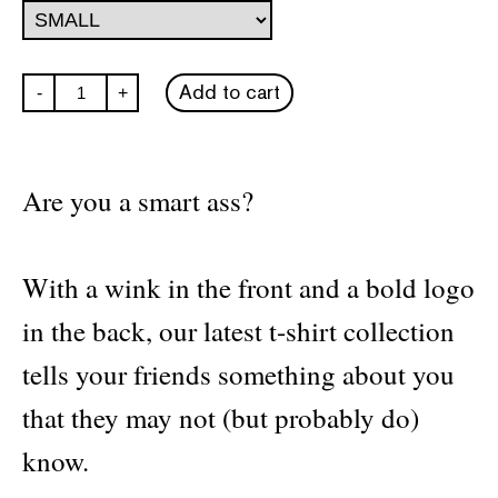
Hyper
Add to cart
-
+
Hypo
Smart
Ass
T-
shirt
Are you a smart ass?
quantity
With a wink in the front and a bold logo
in the back, our latest t-shirt collection
tells your friends something about you
that they may not (but probably do)
know.