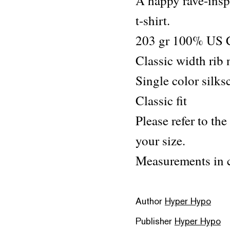
A happy rave-inspi
t-shirt.
203 gr 100% US 
Classic width rib
Single color silks
Classic fit
Please refer to the
your size.
Measurements in c
Author
Hyper Hypo
Publisher
Hyper Hypo