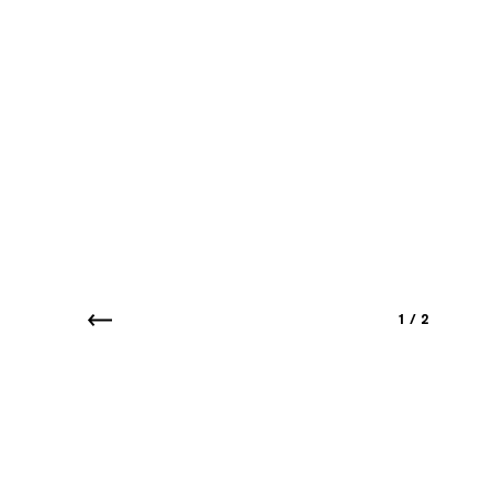
1
/
2