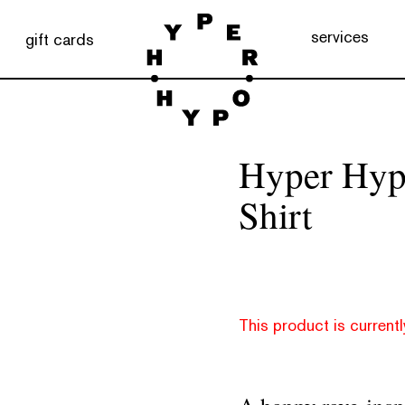
services
gift cards
Hyper Hyp
Shirt
This product is currentl