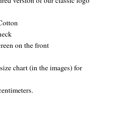
red version of our classic logo
Cotton
 neck
creen on the front
 size chart (in the images) for
entimeters.