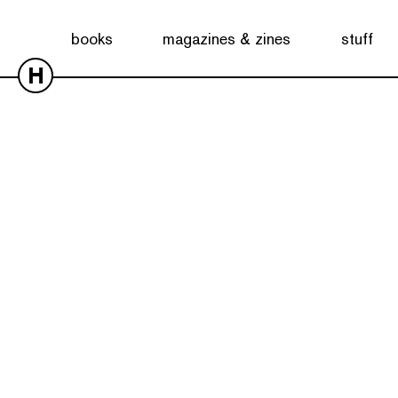
books
magazines & zines
stuff
H