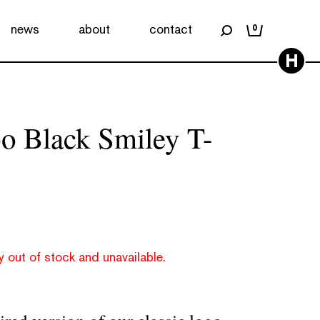
news
about
contact
0
H
o Black Smiley T-
y out of stock and unavailable.