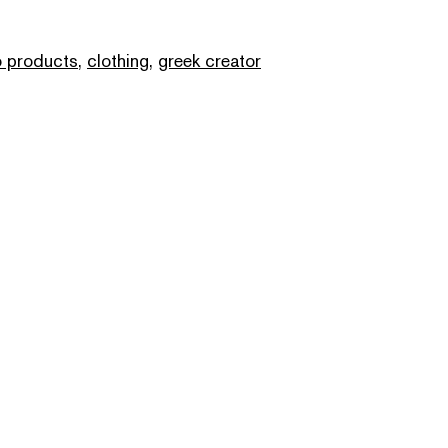
 products
,
clothing
,
greek creator