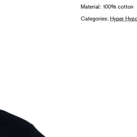
Material: 100% cotton
Categories:
Hyper Hypo