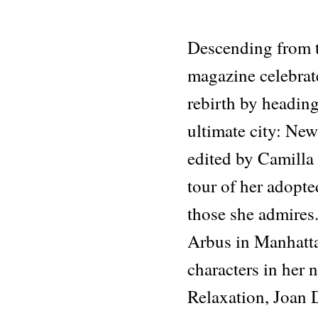
Descending from t
magazine celebrate
rebirth by heading
ultimate city: New
edited by Camilla
tour of her adopt
those she admires
Arbus in Manhatta
characters in her 
Relaxation, Joan 