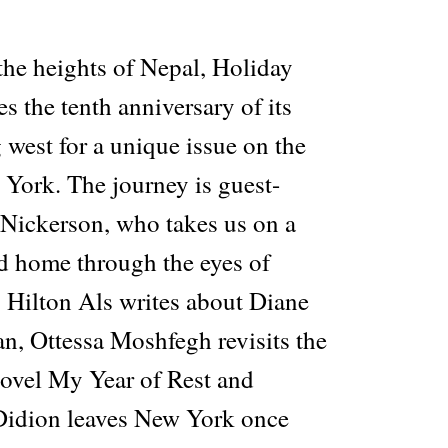
he heights of Nepal, Holiday
s the tenth anniversary of its
 west for a unique issue on the
 York. The journey is guest-
 Nickerson, who takes us on a
ed home through the eyes of
. Hilton Als writes about Diane
n, Ottessa Moshfegh revisits the
novel My Year of Rest and
Didion leaves New York once