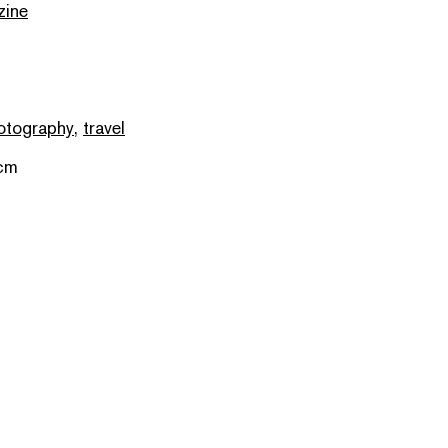
zine
otography
,
travel
 cm