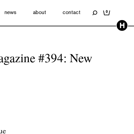
news
about
contact
0
H
agazine #394: New
ue