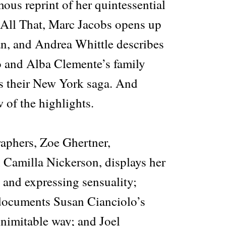
ous reprint of her quintessential
All That, Marc Jacobs opens up
, and Andrea Whittle describes
o and Alba Clemente’s family
s their New York saga. And
w of the highlights.
raphers, Zoe Ghertner,
h Camilla Nickerson, displays her
t and expressing sensuality;
ocuments Susan Cianciolo’s
 inimitable way; and Joel