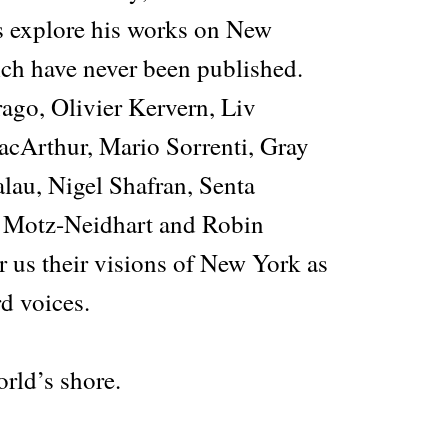
s explore his works on New
ch have never been published.
ago, Olivier Kervern, Liv
cArthur, Mario Sorrenti, Gray
lau, Nigel Shafran, Senta
s Motz-Neidhart and Robin
r us their visions of New York as
d voices.
rld’s shore.