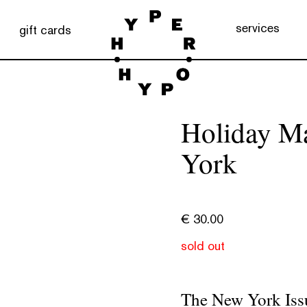
services
gift cards
Holiday M
York
€
30.00
sold out
The New York Iss