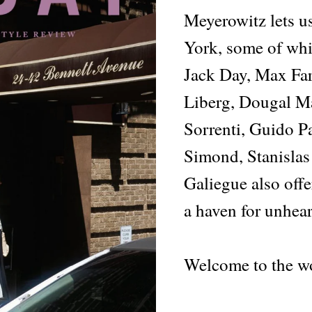
Meyerowitz lets u
York, some of whi
Jack Day, Max Far
Liberg, Dougal Ma
Sorrenti, Guido Pa
Simond, Stanisla
Galiegue also offe
a haven for unhear
Welcome to the wo