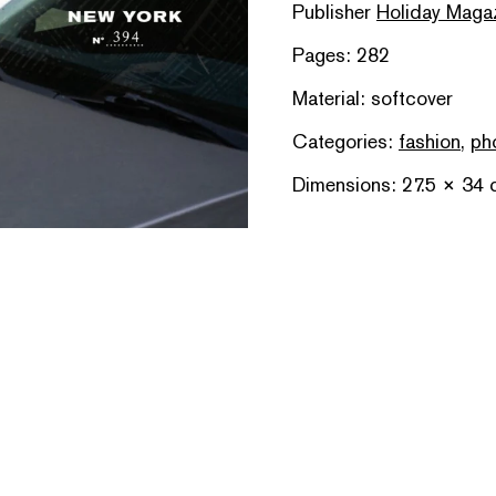
Publisher
Holiday Maga
Pages: 282
Material: softcover
Categories:
fashion
,
ph
Dimensions: 27.5 × 34