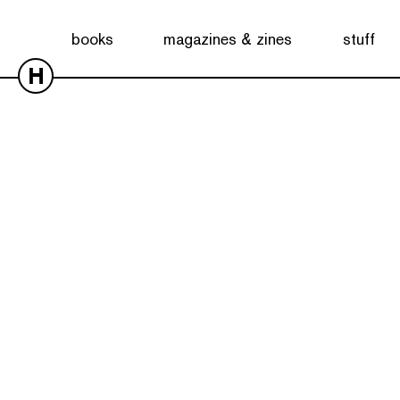
books
magazines & zines
stuff
H