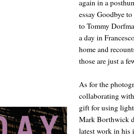
again in a posthum
essay Goodbye to 
to Tommy Dorfman
a day in Francesc
home and recount
those are just a fe
As for the photog
collaborating wit
gift for using ligh
Mark Borthwick d
latest work in his