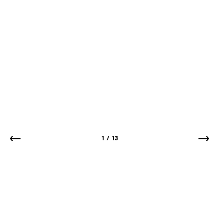
1
/
13