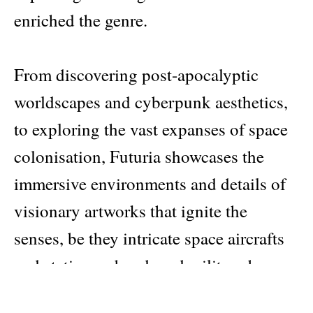
enriched the genre.
From discovering post-apocalyptic
worldscapes and cyberpunk aesthetics,
to exploring the vast expanses of space
colonisation, Futuria showcases the
immersive environments and details of
visionary artworks that ignite the
senses, be they intricate space aircrafts
and stations, abandoned military bases
and factories, or bustling cityscapes