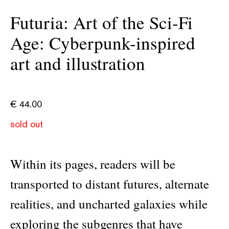
Futuria: Art of the Sci-Fi
Age: Cyberpunk-inspired
art and illustration
€
44.00
sold out
Within its pages, readers will be
transported to distant futures, alternate
realities, and uncharted galaxies while
exploring the subgenres that have