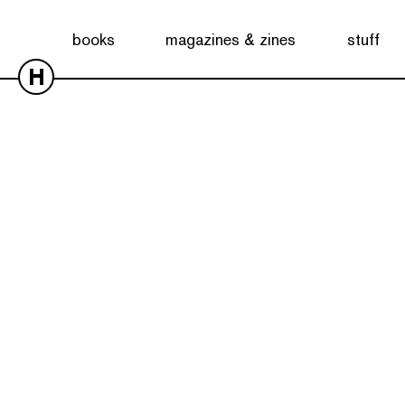
books
magazines & zines
stuff
H