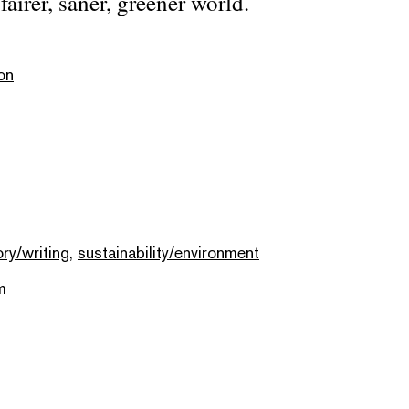
fairer, saner, greener world.
on
ory/writing
,
sustainability/environment
m