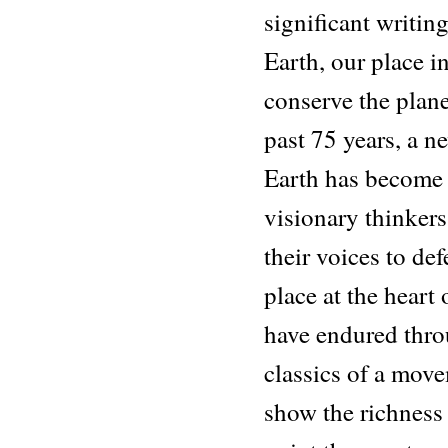
significant writing
Earth, our place in
conserve the plane
past 75 years, a n
Earth has become 
visionary thinkers
their voices to de
place at the heart 
have endured thro
classics of a mov
show the richness