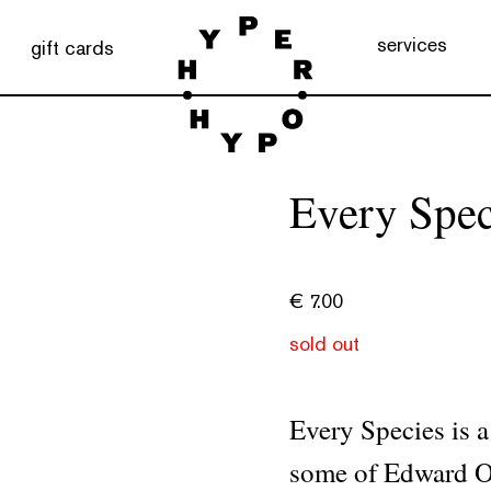
services
gift cards
Every Spec
€
7.00
sold out
Every Species is a
some of Edward O