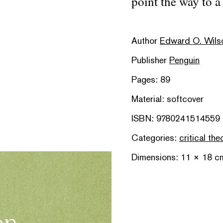
point the way to a 
Author
Edward O. Wils
Publisher
Penguin
Pages: 89
Material: softcover
ISBN: 9780241514559
Categories:
critical the
Dimensions: 11 × 18 c