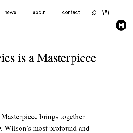
news
about
contact
0
H
ies is a Masterpiece
 Masterpiece brings together
. Wilson’s most profound and