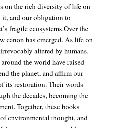
s on the rich diversity of life on
 it, and our obligation to
t’s fragile ecosystems.Over the
ew canon has emerged. As life on
irrevocably altered by humans,
 around the world have raised
fend the planet, and affirm our
of its restoration. Their words
ugh the decades, becoming the
ement. Together, these books
 of environmental thought, and