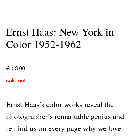
Ernst Haas: New York in
Color 1952-1962
€
53.00
sold out
Ernst Haas’s color works reveal the
photographer’s remarkable genius and
remind us on every page why we love