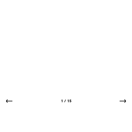
1
/
15