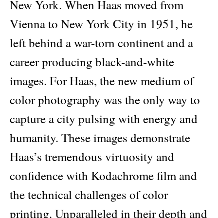
New York. When Haas moved from
Vienna to New York City in 1951, he
left behind a war-torn continent and a
career producing black-and-white
images. For Haas, the new medium of
color photography was the only way to
capture a city pulsing with energy and
humanity. These images demonstrate
Haas’s tremendous virtuosity and
confidence with Kodachrome film and
the technical challenges of color
printing. Unparalleled in their depth and