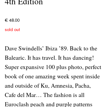
4th Edition
€
48.00
sold out
Dave Swindells’ Ibiza ’89. Back to the
Balearic. It has travel. It has dancing!
Super expansive 100 plus photo, perfect
book of one amazing week spent inside
and outside of Ku, Amnesia, Pacha,
Cafe del Mar… The fashion is all
Euroclash peach and purple patterns