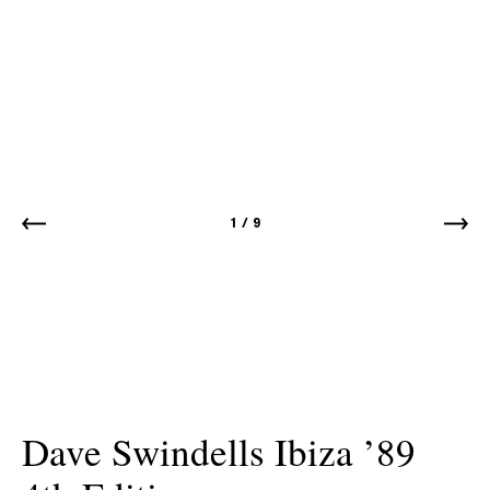
1
/
9
Dave Swindells Ibiza ’89