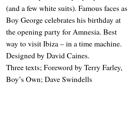
(and a few white suits). Famous faces as
Boy George celebrates his birthday at
the opening party for Amnesia. Best
way to visit Ibiza – in a time machine.
Designed by David Caines.
Three texts; Foreword by Terry Farley,
Boy’s Own; Dave Swindells
Introduction and Alix Sharkey reprised
1989 feature for 20/20 Magazine.
Author
Dave Swindells