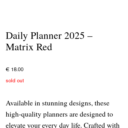
Daily Planner 2025 –
Matrix Red
€
18.00
sold out
Available in stunning designs, these
high-quality planners are designed to
elevate your every day life. Crafted with