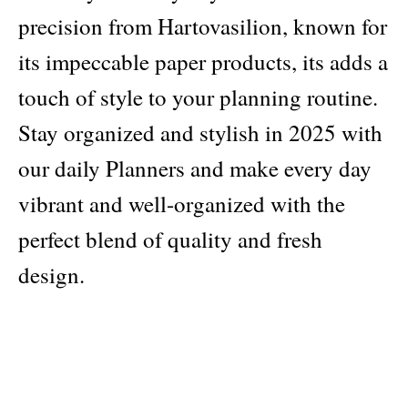
precision from Hartovasilion, known for
its impeccable paper products, its adds a
touch of style to your planning routine.
Stay organized and stylish in 2025 with
our daily Planners and make every day
vibrant and well-organized with the
perfect blend of quality and fresh
design.
Publisher
Hartovasilion
Pages: 408