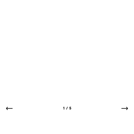
1
/
5