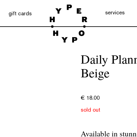
services
gift cards
Daily Plan
Beige
€
18.00
sold out
Available in stunn