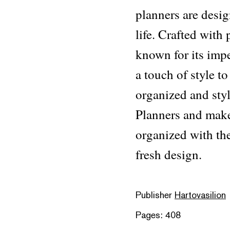
planners are desig
life. Crafted with
known for its impe
a touch of style t
organized and styl
Planners and make
organized with the
fresh design.
Publisher
Hartovasilion
Pages: 408