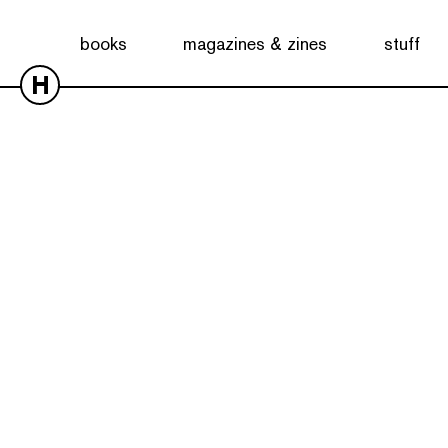
books
magazines & zines
stuff
H