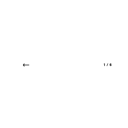
1
/
6