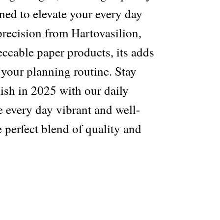
ned to elevate your every day
 precision from Hartovasilion,
ccable paper products, its adds
o your planning routine. Stay
ish in 2025 with our daily
 every day vibrant and well-
 perfect blend of quality and