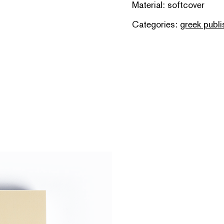
Material: softcover
Categories:
greek publi