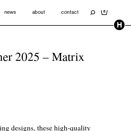
news
about
contact
0
H
ner 2025 – Matrix
ing designs, these high-quality