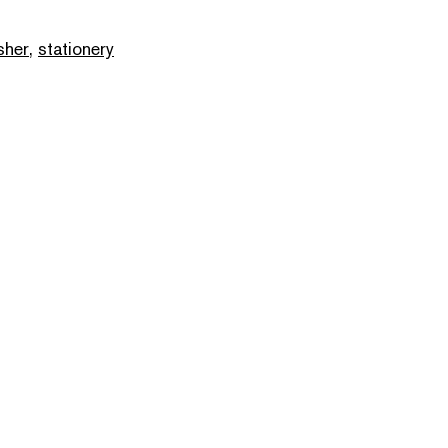
sher
,
stationery