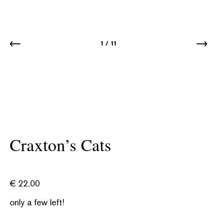
1
/
11
Craxton’s Cats
€
22.00
only a few left!