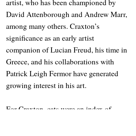
artist, who has been championed by
David Attenborough and Andrew Marr,
among many others. Craxton’s
significance as an early artist
companion of Lucian Freud, his time in
Greece, and his collaborations with
Patrick Leigh Fermor have generated
growing interest in his art.
For Craxton, cats were an index of
moods and states of mind, and a
splendidly apposite vehicle for his