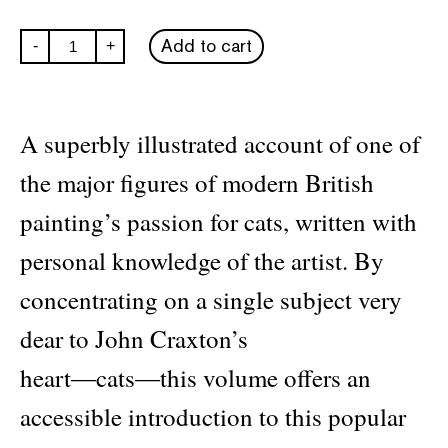
Craxton's
Add to cart
-
+
Cats
quantity
A superbly illustrated account of one of
the major figures of modern British
painting’s passion for cats, written with
personal knowledge of the artist. By
concentrating on a single subject very
dear to John Craxton’s
heart―cats―this volume offers an
accessible introduction to this popular