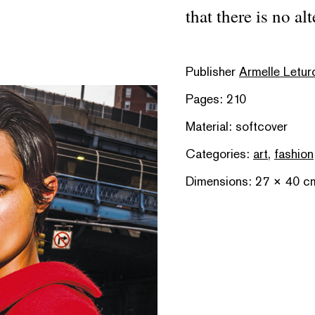
that there is no alt
Publisher
Armelle Letur
Pages: 210
Material: softcover
Categories:
art
,
fashion
Dimensions: 27 × 40 c