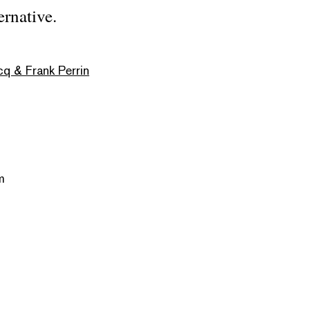
ernative.
cq & Frank Perrin
m