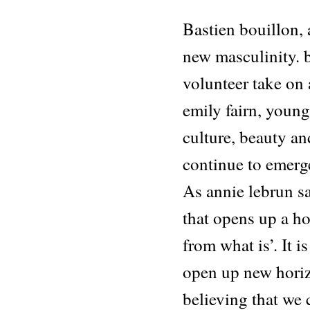
Bastien bouillon,
new masculinity. b
volunteer take on 
emily fairn, young 
culture, beauty an
continue to emerg
As annie lebrun sa
that opens up a ho
from what is’. It i
open up new horiz
believing that we 