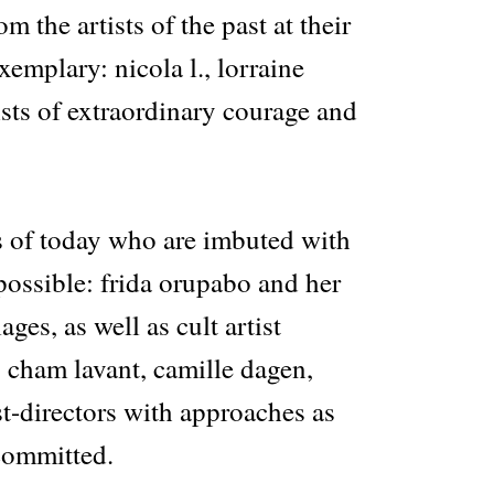
om the artists of the past at their
xemplary: nicola l., lorraine
ists of extraordinary courage and
ts of today who are imbuted with
 possible: frida orupabo and her
ages, as well as cult artist
 cham lavant, camille dagen,
st-directors with approaches as
 committed.