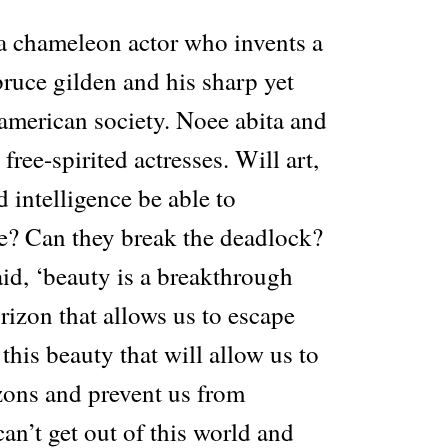
 a chameleon actor who invents a
ruce gilden and his sharp yet
american society. Noee abita and
free-spirited actresses. Will art,
d intelligence be able to
e? Can they break the deadlock?
id, ‘beauty is a breakthrough
rizon that allows us to escape
s this beauty that will allow us to
ons and prevent us from
can’t get out of this world and