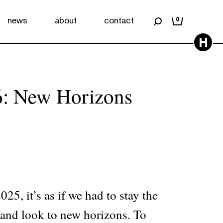
news
about
contact
0
H
6: New Horizons
25, it’s as if we had to stay the
s and look to new horizons. To