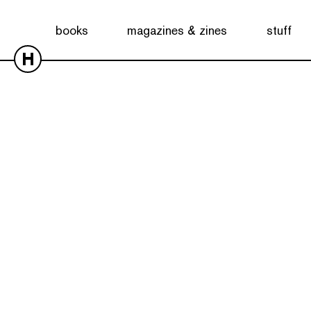
books
magazines & zines
stuff
H