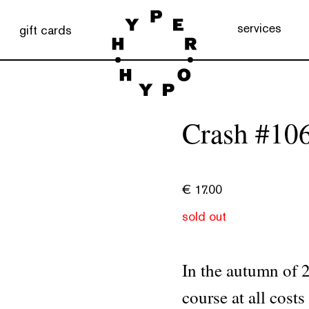
services
gift cards
Crash #10
€
17.00
sold out
In the autumn of 20
course at all cost