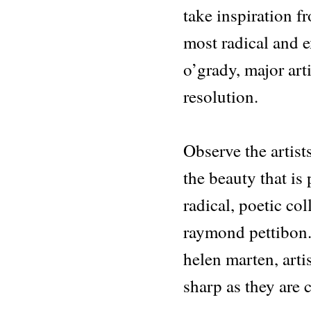
take inspiration fr
most radical and e
o’grady, major art
resolution.
Observe the artis
the beauty that is
radical, poetic coll
raymond pettibon.
helen marten, arti
sharp as they are