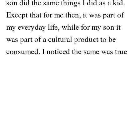
son did the same things I did as a kid.
Except that for me then, it was part of
my everyday life, while for my son it
was part of a cultural product to be
consumed. I noticed the same was true
of other parents who, unlike me, had
grown up in cities. Therefore, I
understood that a part of my soul was
always dedicated to the place where I
grew up: the Greek countryside.
My body remembered again walking on
inaccessible paths, smelling moisture