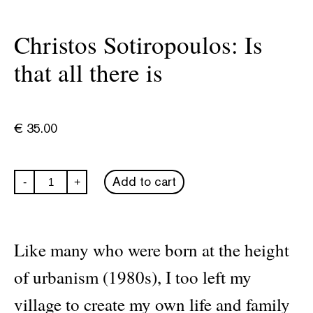
Christos Sotiropoulos: Is
that all there is
€
35.00
Christos
Add to cart
-
+
Sotiropoulos:
Is
that
all
there
Like many who were born at the height
is
quantity
of urbanism (1980s), I too left my
village to create my own life and family