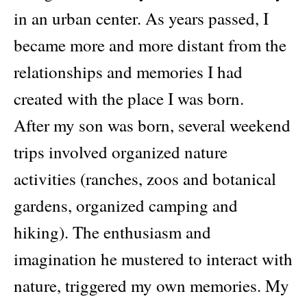
in an urban center. As years passed, I
became more and more distant from the
relationships and memories I had
created with the place I was born.
After my son was born, several weekend
trips involved organized nature
activities (ranches, zoos and botanical
gardens, organized camping and
hiking). The enthusiasm and
imagination he mustered to interact with
nature, triggered my own memories. My