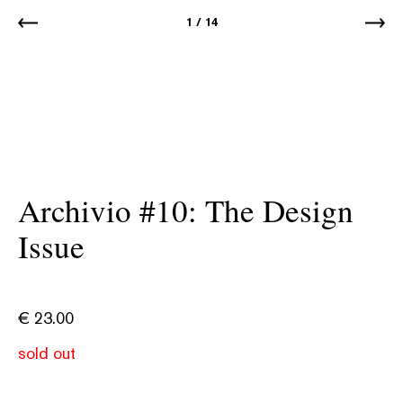
1
/
14
Archivio #10: The Design
Issue
€
23.00
sold out