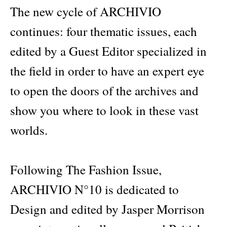
The new cycle of ARCHIVIO
continues: four thematic issues, each
edited by a Guest Editor specialized in
the field in order to have an expert eye
to open the doors of the archives and
show you where to look in these vast
worlds.
Following The Fashion Issue,
ARCHIVIO N°10 is dedicated to
Design and edited by Jasper Morrison