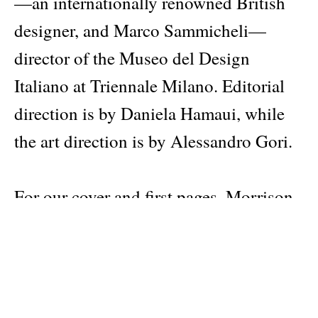
—an internationally renowned British
designer, and Marco Sammicheli—
director of the Museo del Design
Italiano at Triennale Milano. Editorial
direction is by Daniela Hamaui, while
the art direction is by Alessandro Gori.
For our cover and first pages, Morrison
assembled an imaginary archive of
everyday objects from different places,
made at different times, related by
character or a shared understanding of