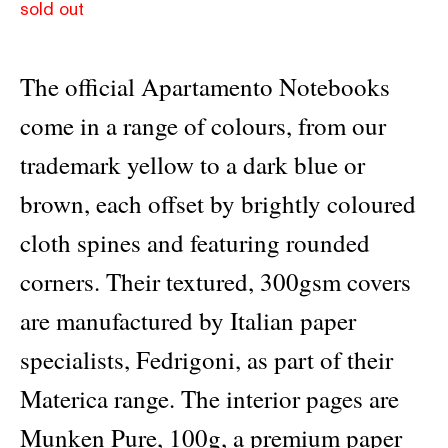
sold out
The official Apartamento Notebooks
come in a range of colours, from our
trademark yellow to a dark blue or
brown, each offset by brightly coloured
cloth spines and featuring rounded
corners. Their textured, 300gsm covers
are manufactured by Italian paper
specialists, Fedrigoni, as part of their
Materica range. The interior pages are
Munken Pure, 100g, a premium paper