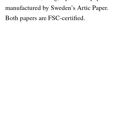
manufactured by Sweden’s Artic Paper.
Both papers are FSC-certified.
Please note: All Apartamento
Notebooks come with a complimentary
fluorescent heart sticker that you can
place as you wish.
Publisher
Apartamento Publishing S.L.
Pages: 96
Material: Munken Pure Paper 100g