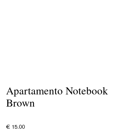
Apartamento Notebook
Brown
€
15.00