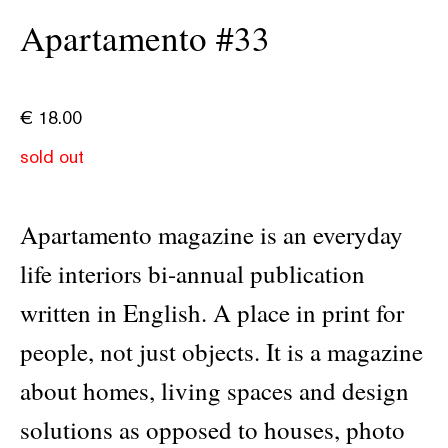
Apartamento #33
€
18.00
sold out
Apartamento magazine is an everyday
life interiors bi-annual publication
written in English. A place in print for
people, not just objects. It is a magazine
about homes, living spaces and design
solutions as opposed to houses, photo