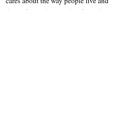
cares about the way people live and
their relationships to the places they
live. “Apartamento is the interiors
magazine post-materialists have been
waiting for” —The Moment, The New
York Times.
Featuring: Hari Nef, Franz Erhard
Walther, Madelon Vriesendorp, Lloyd
Kahn, Eric N. Mack, John Wurdeman,
Antonia Marsh, Enrique Olvera, Ron
Arad, Motoyuki Daifu, Jimmy Wright,
Najla El Zein, Hans-Walter Muller, and