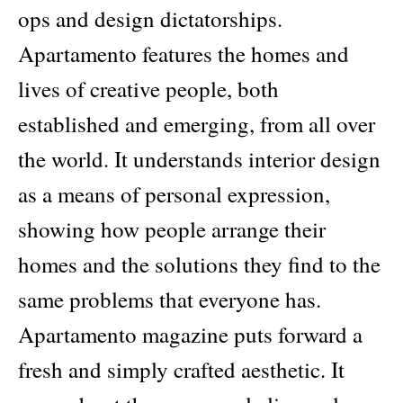
ops and design dictatorships.
Apartamento features the homes and
lives of creative people, both
established and emerging, from all over
the world. It understands interior design
as a means of personal expression,
showing how people arrange their
homes and the solutions they find to the
same problems that everyone has.
Apartamento magazine puts forward a
fresh and simply crafted aesthetic. It