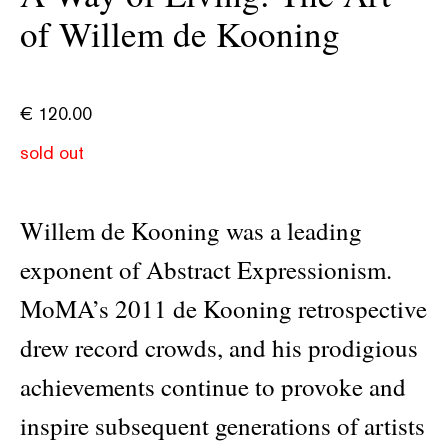
of Willem de Kooning
€
120.00
sold out
Willem de Kooning was a leading
exponent of Abstract Expressionism.
MoMA’s 2011 de Kooning retrospective
drew record crowds, and his prodigious
achievements continue to provoke and
inspire subsequent generations of artists