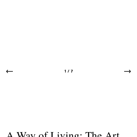
1
/
7
A Way of Living: The Art