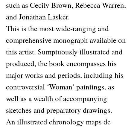
such as Cecily Brown, Rebecca Warren,
and Jonathan Lasker.
This is the most wide-ranging and
comprehensive monograph available on
this artist. Sumptuously illustrated and
produced, the book encompasses his
major works and periods, including his
controversial ‘Woman’ paintings, as
well as a wealth of accompanying
sketches and preparatory drawings.
An illustrated chronology maps de
Kooning’s life, career, and work, with