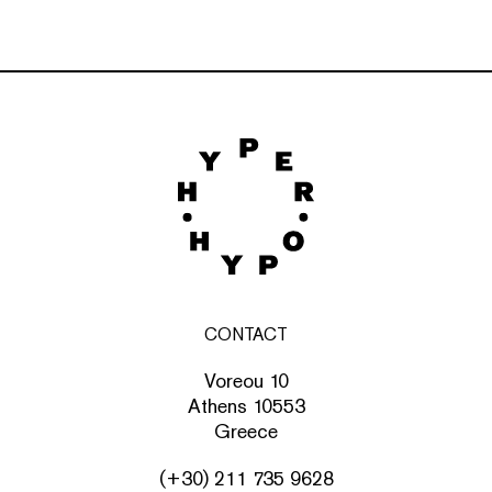
CONTACT
Voreou 10
Athens 10553
Greece
(+30) 211 735 9628