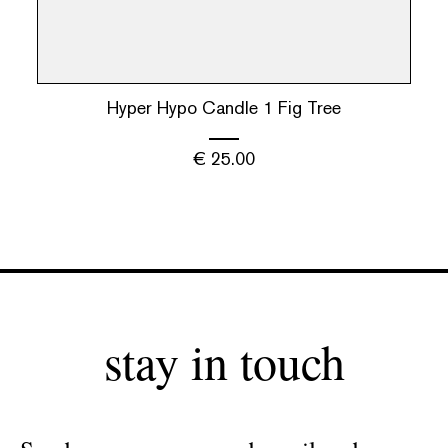
Hyper Hypo Candle 1 Fig Tree
€
25.00
stay in touch