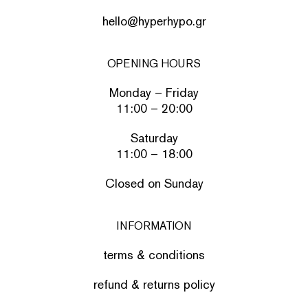
hello@hyperhypo.gr
OPENING HOURS
Monday – Friday
11:00 – 20:00
Saturday
11:00 – 18:00
Closed on Sunday
INFORMATION
terms & conditions
refund & returns policy