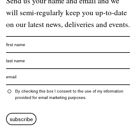
Send us your name and email and we
will semi-regularly keep you up-to-date
on our latest news, deliveries and events.
By checking this box I consent to the use of my information
provided for email marketing purposes.
subscribe