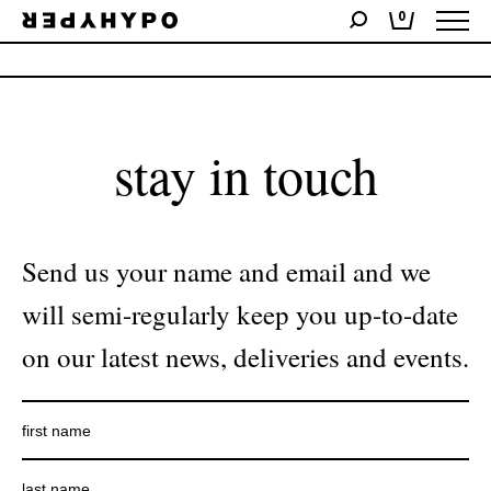
0
No products were found matching your selection.
stay in touch
Send us your name and email and we
will semi-regularly keep you up-to-date
on our latest news, deliveries and events.