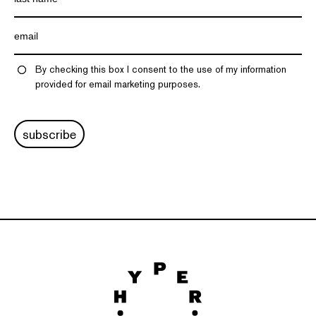
By checking this box I consent to the use of my information
provided for email marketing purposes.
subscribe