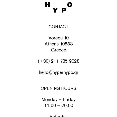
CONTACT
Voreou 10
Athens 10553
Greece
(+30) 211 735 9628
hello@hyperhypo.gr
OPENING HOURS
Monday – Friday
11:00 – 20:00
Saturday