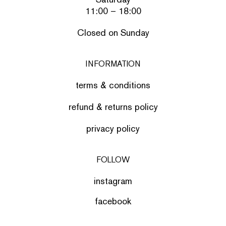
11:00 – 18:00
Closed on Sunday
INFORMATION
terms & conditions
refund & returns policy
privacy policy
FOLLOW
instagram
facebook