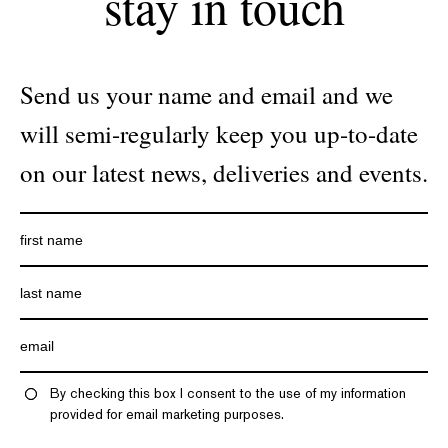
stay in touch
Send us your name and email and we
will semi-regularly keep you up-to-date
on our latest news, deliveries and events.
By checking this box I consent to the use of my information
provided for email marketing purposes.