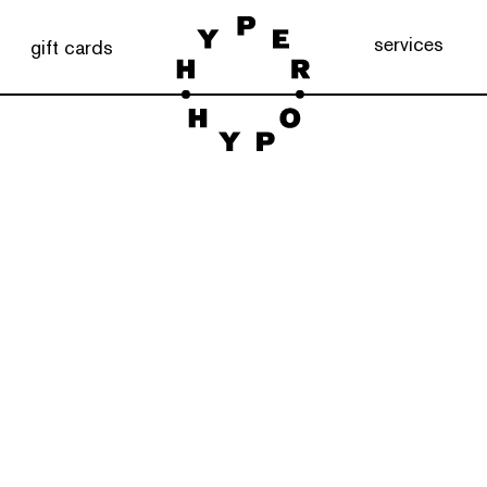
services
gift cards