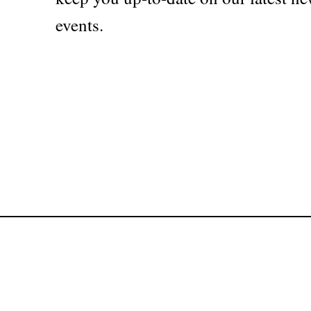
events.