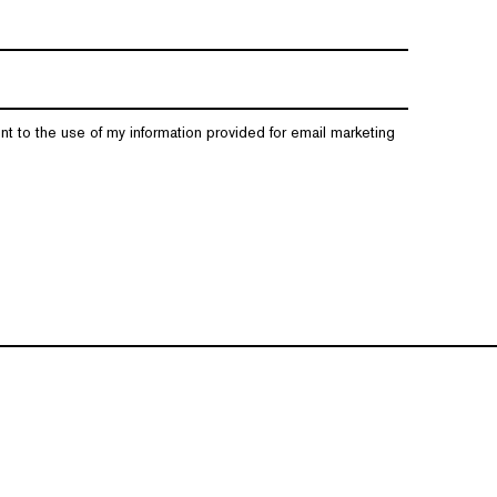
nt to the use of my information provided for email marketing