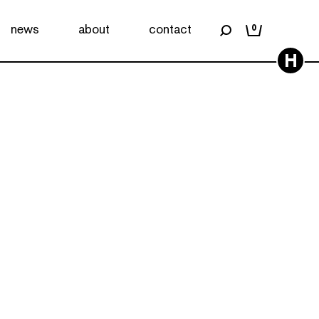
news
about
contact
0
H