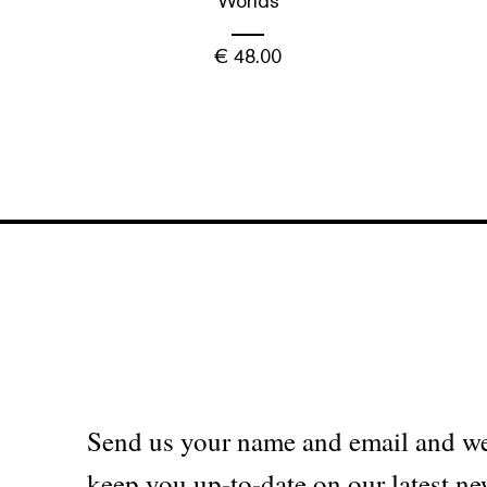
Worlds
€
48.00
Send us your name and email and we
keep you up-to-date on our latest ne