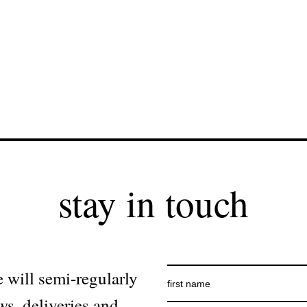
stay in touch
 will semi-regularly
ws, deliveries and