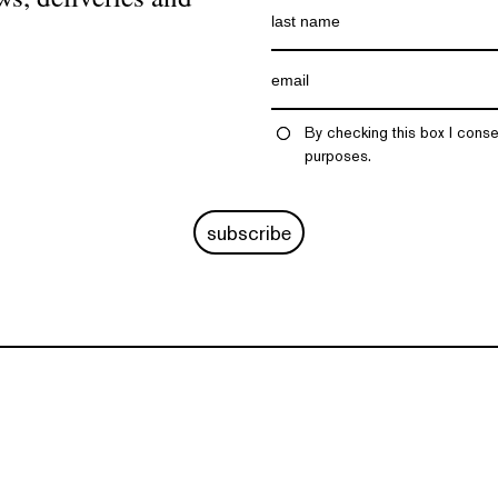
By checking this box I conse
purposes.
subscribe