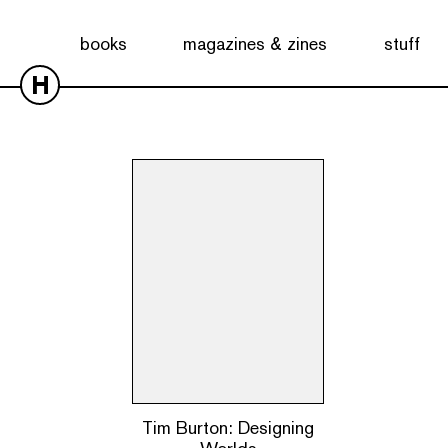
Showing the single result
books
magazines & zines
stuff
H
Tim Burton: Designing