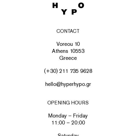
CONTACT
Voreou 10
Athens 10553
Greece
(+30) 211 735 9628
hello@hyperhypo.gr
OPENING HOURS
Monday – Friday
11:00 – 20:00
Saturday