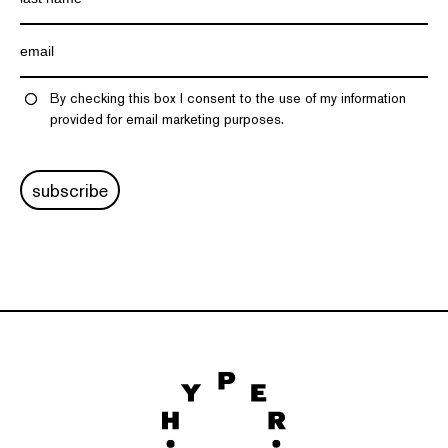
By checking this box I consent to the use of my information
provided for email marketing purposes.
subscribe