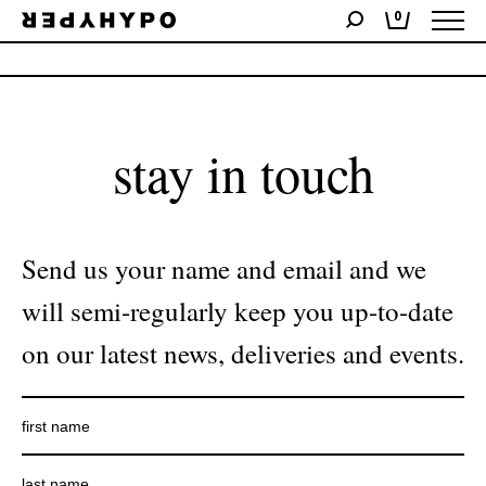
0
No products were found matching your selection.
stay in touch
Send us your name and email and we
will semi-regularly keep you up-to-date
on our latest news, deliveries and events.