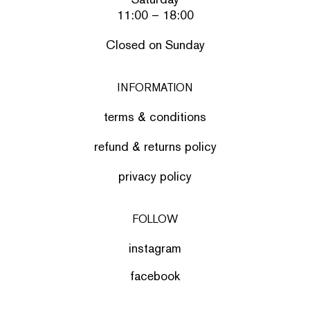
11:00 – 18:00
Closed on Sunday
INFORMATION
terms & conditions
refund & returns policy
privacy policy
FOLLOW
instagram
facebook