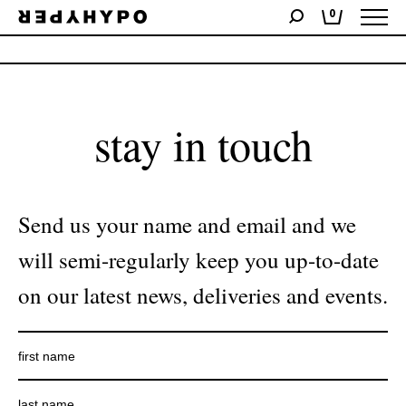
0
No products were found matching your selection.
stay in touch
Send us your name and email and we
will semi-regularly keep you up-to-date
on our latest news, deliveries and events.