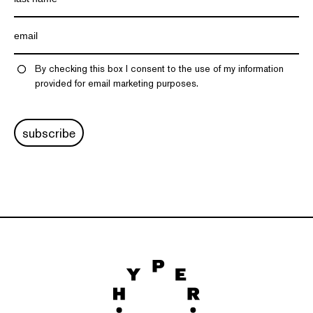
By checking this box I consent to the use of my information
provided for email marketing purposes.
subscribe