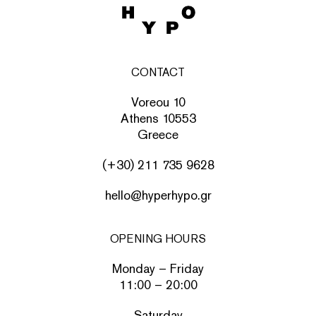
CONTACT
Voreou 10
Athens 10553
Greece
(+30) 211 735 9628
hello@hyperhypo.gr
OPENING HOURS
Monday – Friday
11:00 – 20:00
Saturday