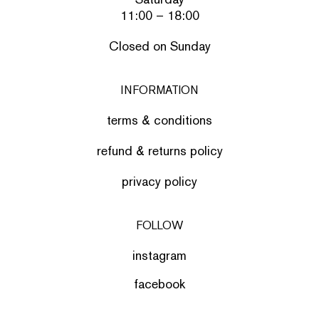
11:00 – 18:00
Closed on Sunday
INFORMATION
terms & conditions
refund & returns policy
privacy policy
FOLLOW
instagram
facebook