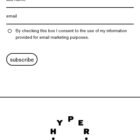
By checking this box I consent to the use of my information
provided for email marketing purposes.
subscribe