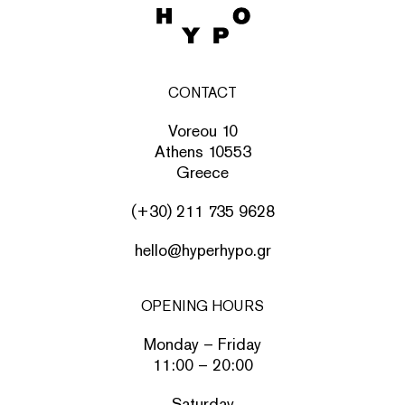
CONTACT
Voreou 10
Athens 10553
Greece
(+30) 211 735 9628
hello@hyperhypo.gr
OPENING HOURS
Monday – Friday
11:00 – 20:00
Saturday