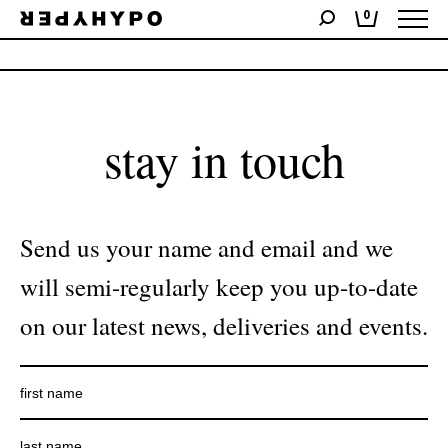
0
No products were found matching your selection.
stay in touch
Send us your name and email and we
will semi-regularly keep you up-to-date
on our latest news, deliveries and events.