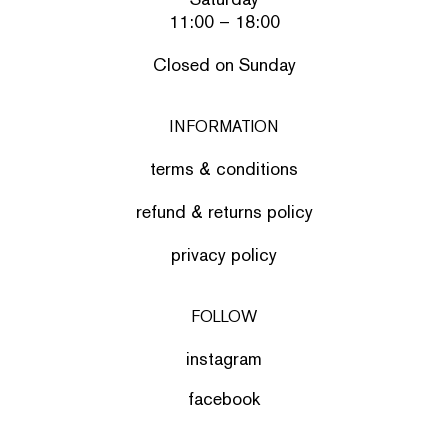
11:00 – 18:00
Closed on Sunday
INFORMATION
terms & conditions
refund & returns policy
privacy policy
FOLLOW
instagram
facebook