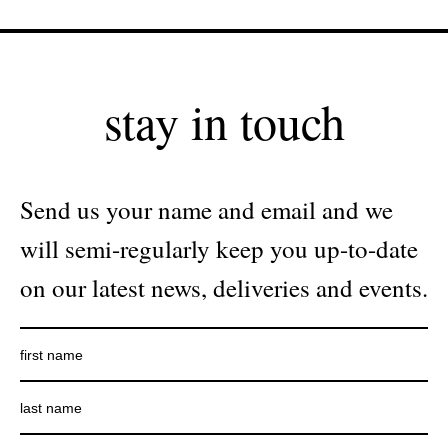
stay in touch
Send us your name and email and we
will semi-regularly keep you up-to-date
on our latest news, deliveries and events.