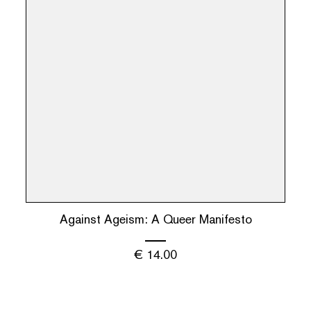
Against Ageism: A Queer Manifesto
€
14.00