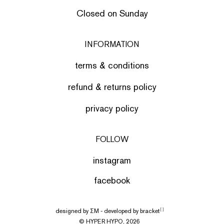
Closed on Sunday
INFORMATION
terms & conditions
refund & returns policy
privacy policy
FOLLOW
instagram
facebook
designed by
ΣΜ
- developed by
bracket
[ ]
© HYPER HYPO, 2026