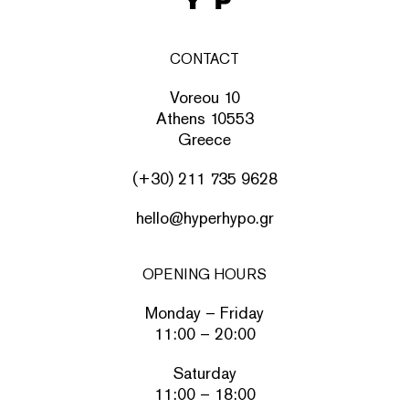
CONTACT
Voreou 10
Athens 10553
Greece
(+30) 211 735 9628
hello@hyperhypo.gr
OPENING HOURS
Monday – Friday
11:00 – 20:00
Saturday
11:00 – 18:00