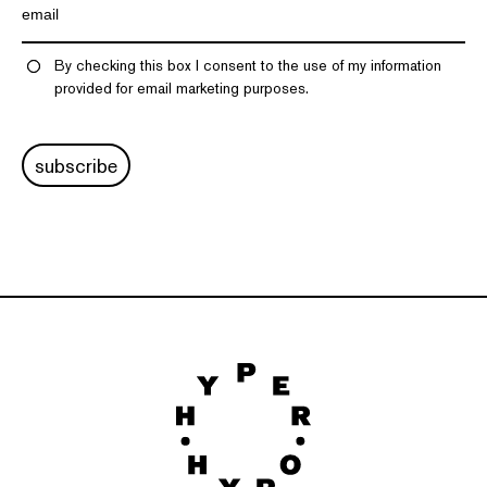
By checking this box I consent to the use of my information
provided for email marketing purposes.
subscribe