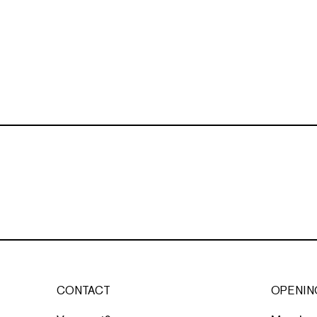
CONTACT
OPENIN