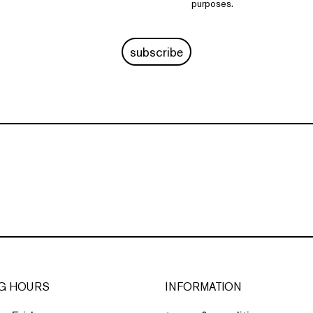
purposes.
subscribe
G HOURS
INFORMATION