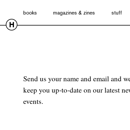
No products were found matching your selection.
books
magazines & zines
stuff
H
Send us your name and email and we
keep you up-to-date on our latest ne
events.