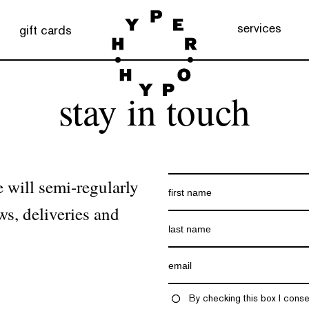
services
gift cards
stay in touch
 will semi-regularly
ws, deliveries and
By checking this box I conse