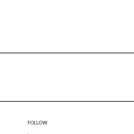
FOLLOW