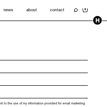
news
about
contact
0
H
nt to the use of my information provided for email marketing