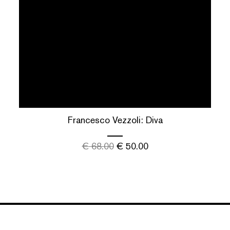
Francesco Vezzoli: Diva
€
68.00
€
50.00