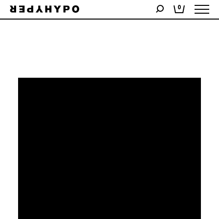
Showing the single result
0