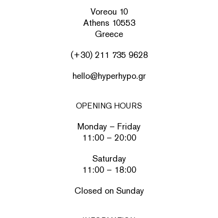
Voreou 10
Athens 10553
Greece
(+30) 211 735 9628
hello@hyperhypo.gr
OPENING HOURS
Monday – Friday
11:00 – 20:00
Saturday
11:00 – 18:00
Closed on Sunday