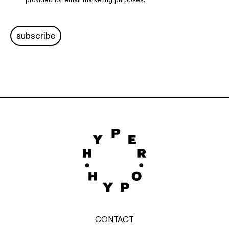
subscribe
CONTACT