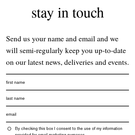
stay in touch
Send us your name and email and we
will semi-regularly keep you up-to-date
on our latest news, deliveries and events.
By checking this box I consent to the use of my information
provided for email marketing purposes.