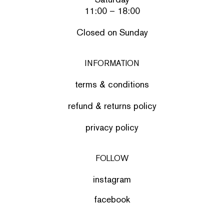
11:00 – 18:00
Closed on Sunday
INFORMATION
terms & conditions
refund & returns policy
privacy policy
FOLLOW
instagram
facebook