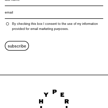
By checking this box I consent to the use of my information
provided for email marketing purposes.
subscribe