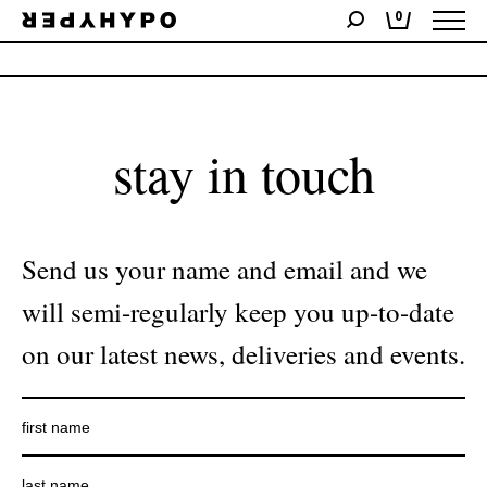
0
No products were found matching your selection.
stay in touch
Send us your name and email and we
will semi-regularly keep you up-to-date
on our latest news, deliveries and events.