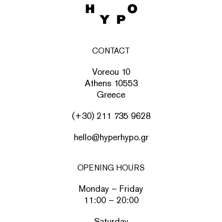
CONTACT
Voreou 10
Athens 10553
Greece
(+30) 211 735 9628
hello@hyperhypo.gr
OPENING HOURS
Monday – Friday
11:00 – 20:00
Saturday