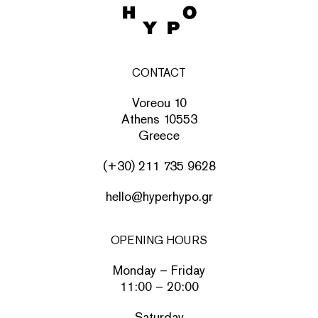
CONTACT
Voreou 10
Athens 10553
Greece
(+30) 211 735 9628
hello@hyperhypo.gr
OPENING HOURS
Monday – Friday
11:00 – 20:00
Saturday