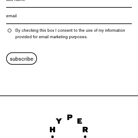
By checking this box I consent to the use of my information
provided for email marketing purposes.
subscribe