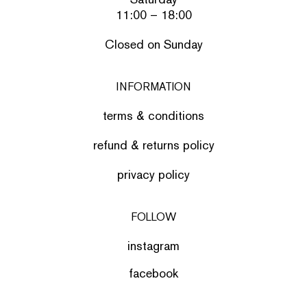
11:00 – 18:00
Closed on Sunday
INFORMATION
terms & conditions
refund & returns policy
privacy policy
FOLLOW
instagram
facebook