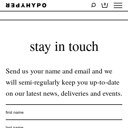
0
No products were found matching your selection.
stay in touch
Send us your name and email and we
will semi-regularly keep you up-to-date
on our latest news, deliveries and events.