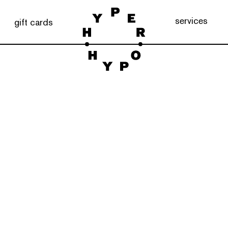
services
gift cards