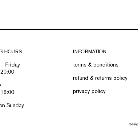
G HOURS
INFORMATION
– Friday
terms & conditions
 20:00
refund & returns policy
y
privacy policy
 18:00
on Sunday
desi