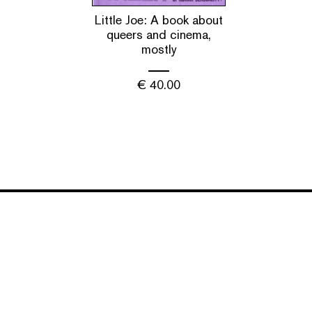
Little Joe: A book about
queers and cinema,
mostly
€
40.00