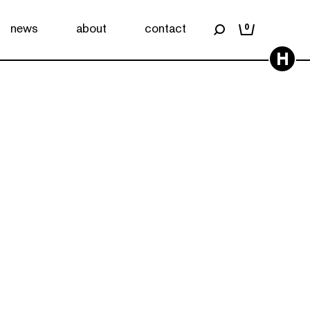
news
about
contact
0
H