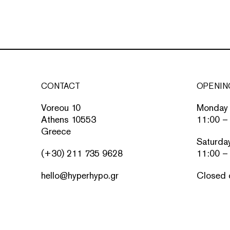
CONTACT
OPENIN
Voreou 10
Monday 
Athens 10553
11:00 –
Greece
Saturda
(+30) 211 735 9628
11:00 –
hello@hyperhypo.gr
Closed 