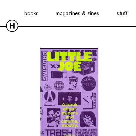
Showing the single result
books
magazines & zines
stuff
H