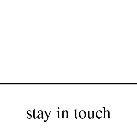
stay in touch