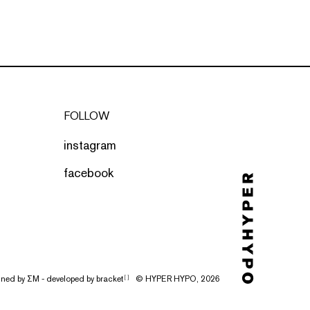
FOLLOW
instagram
facebook
gned by
ΣΜ
- developed by
bracket
© HYPER HYPO, 2026
[ ]