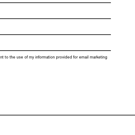
nt to the use of my information provided for email marketing