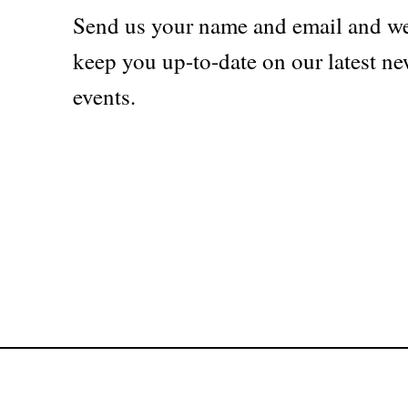
Send us your name and email and we
keep you up-to-date on our latest ne
events.