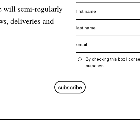
 will semi-regularly
ws, deliveries and
By checking this box I conse
purposes.
subscribe