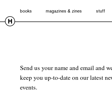
No products were found matching your selection.
books
magazines & zines
stuff
H
Send us your name and email and we
keep you up-to-date on our latest ne
events.