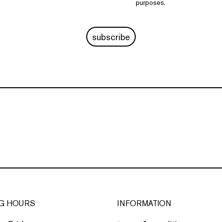
purposes.
subscribe
G HOURS
INFORMATION