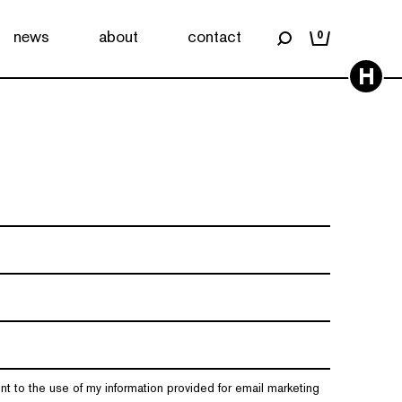
news
about
contact
0
H
nt to the use of my information provided for email marketing