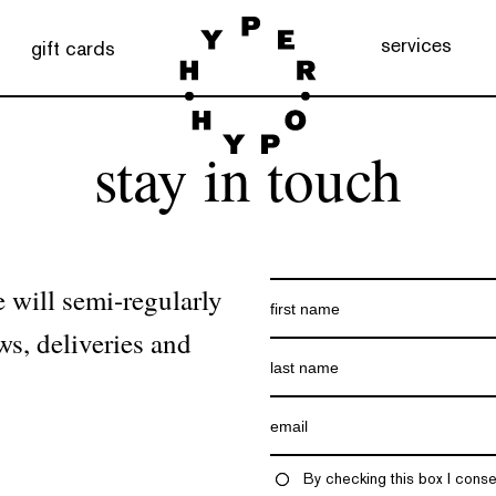
services
gift cards
stay in touch
 will semi-regularly
ws, deliveries and
By checking this box I conse