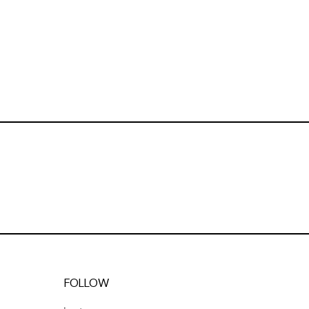
FOLLOW