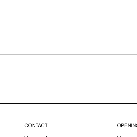
CONTACT
OPENIN