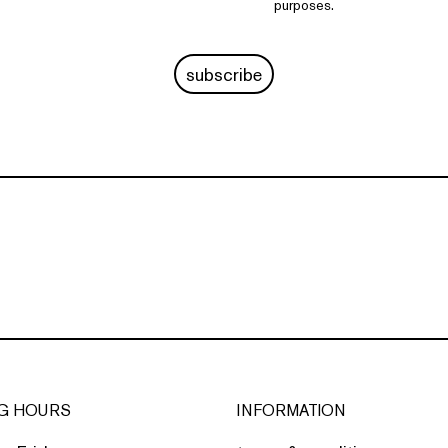
purposes.
subscribe
G HOURS
INFORMATION