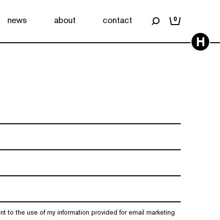
news
about
contact
0
H
nt to the use of my information provided for email marketing