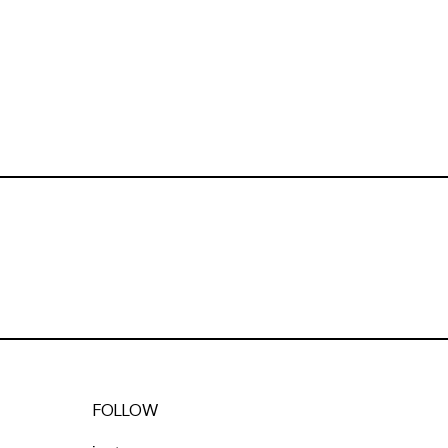
FOLLOW