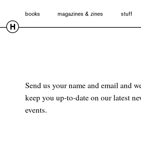
No products were found matching your selection.
books
magazines & zines
stuff
H
Send us your name and email and we
keep you up-to-date on our latest ne
events.