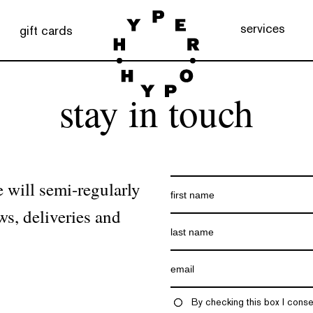
services
gift cards
stay in touch
 will semi-regularly
ws, deliveries and
By checking this box I conse