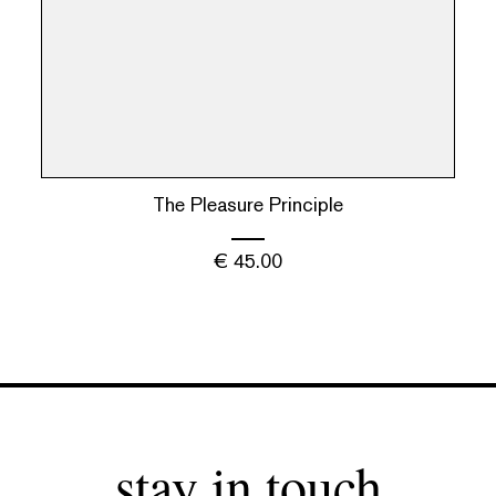
The Pleasure Principle
€
45.00
stay in touch