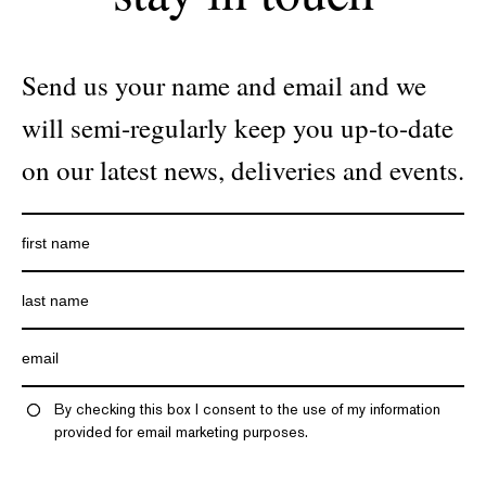
Send us your name and email and we
will semi-regularly keep you up-to-date
on our latest news, deliveries and events.
By checking this box I consent to the use of my information
provided for email marketing purposes.