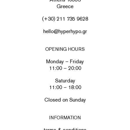
Greece
(+30) 211 735 9628
hello@hyperhypo.gr
OPENING HOURS
Monday – Friday
11:00 – 20:00
Saturday
11:00 – 18:00
Closed on Sunday
INFORMATION
terms & conditions