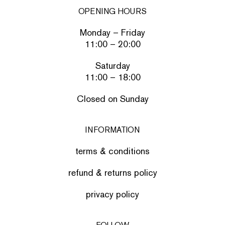
OPENING HOURS
Monday – Friday
11:00 – 20:00
Saturday
11:00 – 18:00
Closed on Sunday
INFORMATION
terms & conditions
refund & returns policy
privacy policy