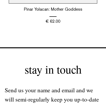
Pinar Yolacan: Mother Goddess
€
62.00
stay in touch
Send us your name and email and we
will semi-regularly keep you up-to-date