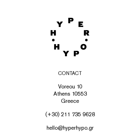
CONTACT
Voreou 10
Athens 10553
Greece
(+30) 211 735 9628
hello@hyperhypo.gr