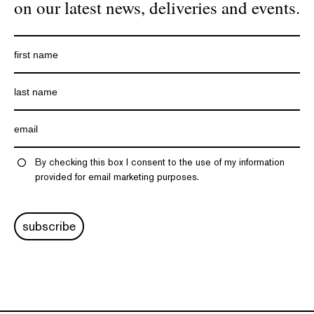
on our latest news, deliveries and events.
By checking this box I consent to the use of my information
provided for email marketing purposes.
subscribe