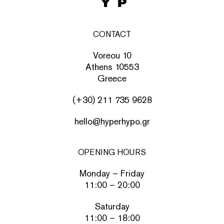
CONTACT
Voreou 10
Athens 10553
Greece
(+30) 211 735 9628
hello@hyperhypo.gr
OPENING HOURS
Monday – Friday
11:00 – 20:00
Saturday
11:00 – 18:00