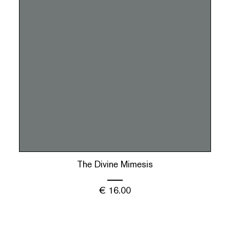
The Divine Mimesis
€
16.00