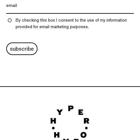
By checking this box I consent to the use of my information
provided for email marketing purposes.
subscribe