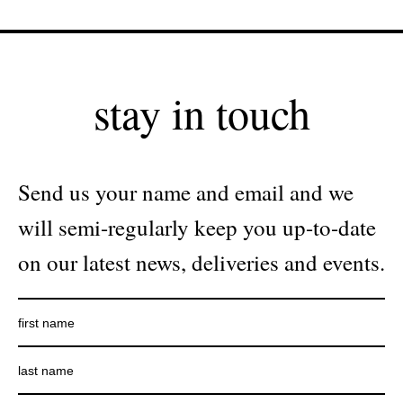
stay in touch
Send us your name and email and we
will semi-regularly keep you up-to-date
on our latest news, deliveries and events.