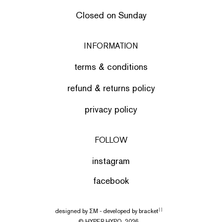
Closed on Sunday
INFORMATION
terms & conditions
refund & returns policy
privacy policy
FOLLOW
instagram
facebook
designed by
ΣΜ
- developed by
bracket
[ ]
© HYPER HYPO, 2026