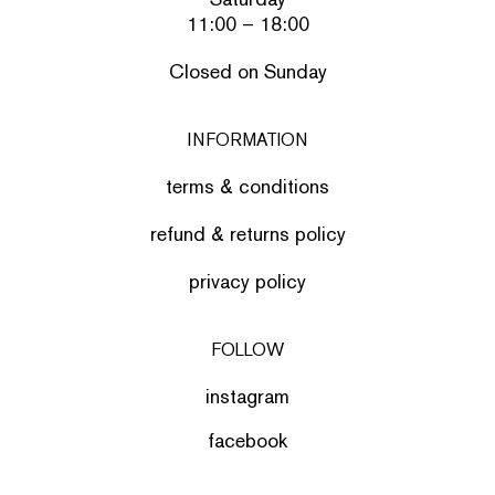
11:00 – 18:00
Closed on Sunday
INFORMATION
terms & conditions
refund & returns policy
privacy policy
FOLLOW
instagram
facebook