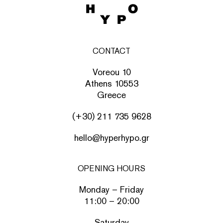
CONTACT
Voreou 10
Athens 10553
Greece
(+30) 211 735 9628
hello@hyperhypo.gr
OPENING HOURS
Monday – Friday
11:00 – 20:00
Saturday