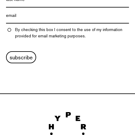
By checking this box I consent to the use of my information
provided for email marketing purposes.
subscribe