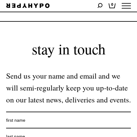
0
No products were found matching your selection.
stay in touch
Send us your name and email and we
will semi-regularly keep you up-to-date
on our latest news, deliveries and events.