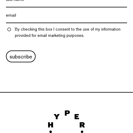
By checking this box I consent to the use of my information
provided for email marketing purposes.
subscribe