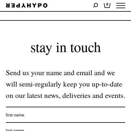
0
No products were found matching your selection.
stay in touch
Send us your name and email and we
will semi-regularly keep you up-to-date
on our latest news, deliveries and events.