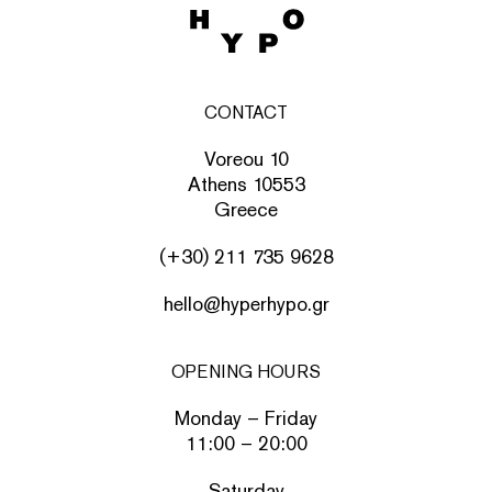
CONTACT
Voreou 10
Athens 10553
Greece
(+30) 211 735 9628
hello@hyperhypo.gr
OPENING HOURS
Monday – Friday
11:00 – 20:00
Saturday