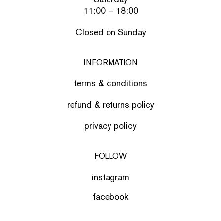
11:00 – 18:00
Closed on Sunday
INFORMATION
terms & conditions
refund & returns policy
privacy policy
FOLLOW
instagram
facebook